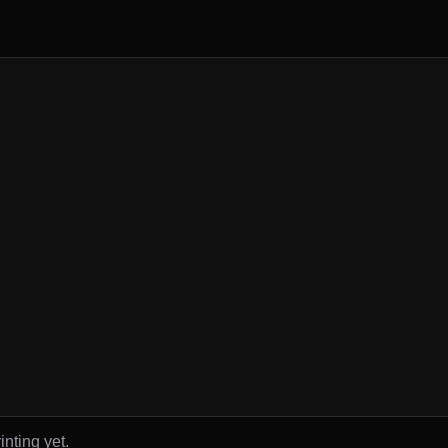
inting yet.