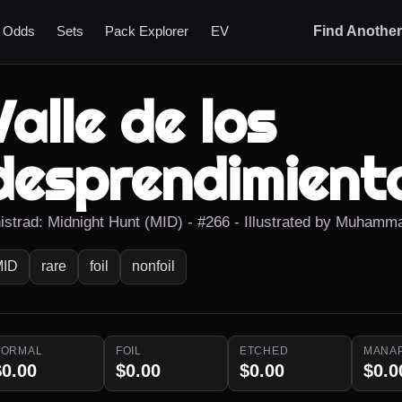
t Odds
Sets
Pack Explorer
EV
Find Anothe
Valle de los
desprendimient
nistrad: Midnight Hunt (MID) - #266 - Illustrated by Muhamm
MID
rare
foil
nonfoil
NORMAL
FOIL
ETCHED
MANA
$0.00
$0.00
$0.00
$0.0