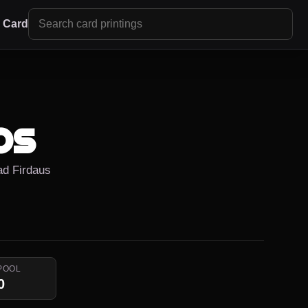
r Card
os
ad Firdaus
POOL
0