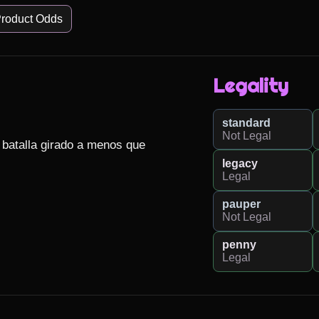
roduct Odds
Legality
standard
Not Legal
 batalla girado a menos que 
legacy
Legal
pauper
Not Legal
penny
Legal