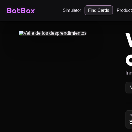
BotBox
Simulator
Find Cards
Produc
In