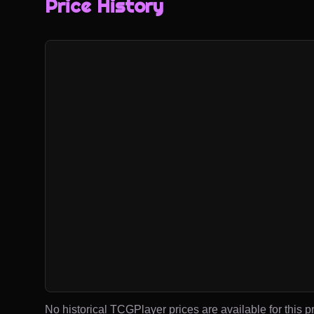
Price History
No historical TCGPlayer prices are available for this pr