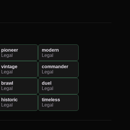
pioneer
modern
Legal
Legal
vintage
commander
Legal
Legal
brawl
duel
Legal
Legal
historic
timeless
Legal
Legal