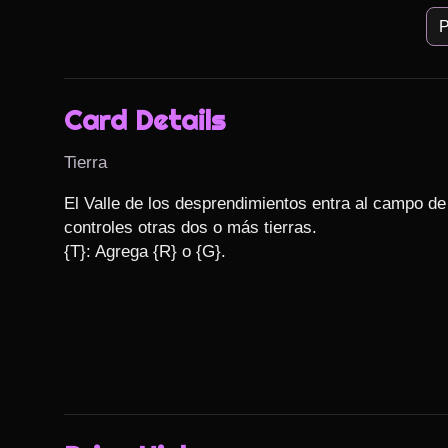
P
Card Details
Tierra
El Valle de los desprendimientos entra al campo de
controles otras dos o más tierras.

{T}: Agrega {R} o {G}.