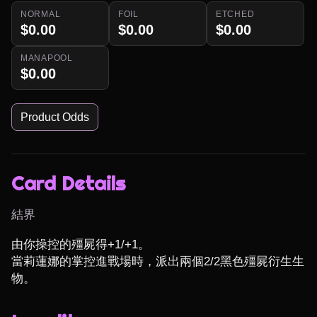
NORMAL
FOIL
ETCHED
$0.00
$0.00
$0.00
MANAPOOL
$0.00
Product Odds
Card Details
結界
由你操控的殭屍得+1/+1。

當莉蓮娜的掌控進戰場時，派出兩個2/2黑色殭屍衍生生
物。