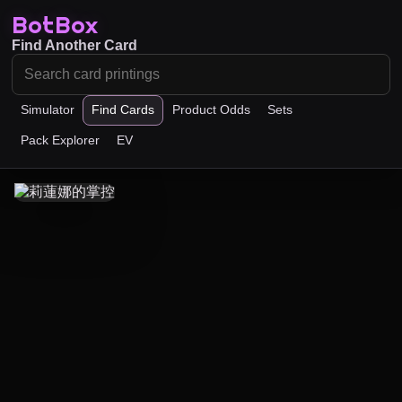
BotBox
Find Another Card
Simulator
Find Cards
Product Odds
Sets
Pack Explorer
EV