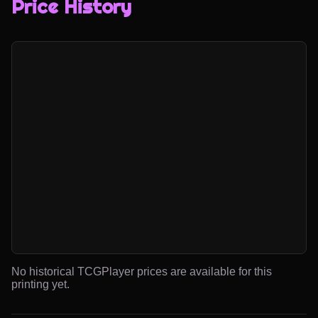
Price History
No historical TCGPlayer prices are available for this
printing yet.