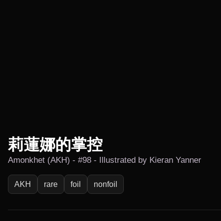
莉蓮娜的掌控
Amonkhet (AKH) - #98 - Illustrated by Kieran Yanner
AKH
rare
foil
nonfoil