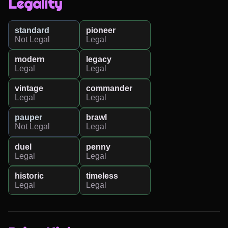
Legality
standard
pioneer
Not Legal
Legal
modern
legacy
Legal
Legal
vintage
commander
Legal
Legal
pauper
brawl
Not Legal
Legal
duel
penny
Legal
Legal
historic
timeless
Legal
Legal