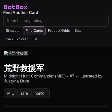
BotBox
Find Another Card
Simulator
Find Cards
Product Odds
Sets
Pack Explorer
EV
荒野救援军
Midnight Hunt Commander (MIC) - #7 - Illustrated by
Justyna Dura
MIC
rare
nonfoil