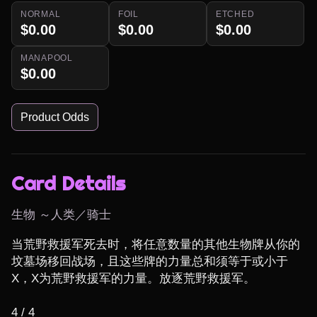
NORMAL
FOIL
ETCHED
$0.00
$0.00
$0.00
MANAPOOL
$0.00
Product Odds
Card Details
生物 ～人类／骑士
当荒野救援军死去时，将任意数量的其他生物牌从你的
坟墓场移回战场，且这些牌的力量总和须等于或小于
X，X为荒野救援军的力量。放逐荒野救援军。

4 / 4