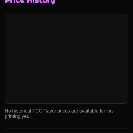
Price History
No historical TCGPlayer prices are available for this
printing yet.