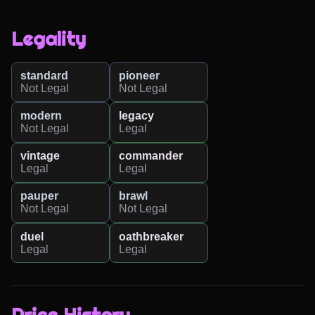
Legality
standard
pioneer
Not Legal
Not Legal
modern
legacy
Not Legal
Legal
vintage
commander
Legal
Legal
pauper
brawl
Not Legal
Not Legal
duel
oathbreaker
Legal
Legal