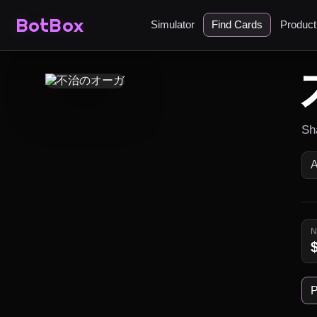
BotBox
Simulator
Find Cards
Produc
Sha
P