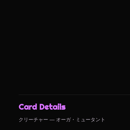
Card Details
クリーチャー — オーガ・ミュータント