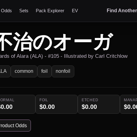
t Odds
Sets
Pack Explorer
EV
Find Anothe
不治のオーガ
rds of Alara (ALA) - #105 - Illustrated by Carl Critchlow
ALA
common
foil
nonfoil
NORMAL
FOIL
ETCHED
MANA
$0.00
$0.00
$0.00
$0.0
roduct Odds