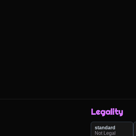
Legality
standard
Not Legal