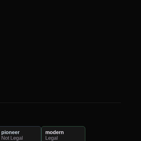
pioneer
modern
Not Legal
Legal