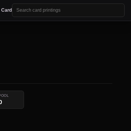
r Card
POOL
0