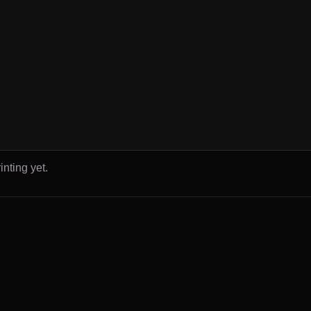
inting yet.