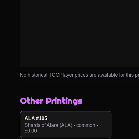
No historical TCGPlayer prices are available for this pr
Other Printings
ALA #105
Shards of Alara (ALA) - common -
$0.00