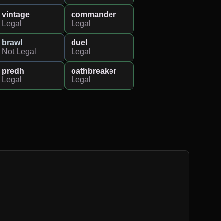
vintage
commander
Legal
Legal
brawl
duel
Not Legal
Legal
predh
oathbreaker
Legal
Legal