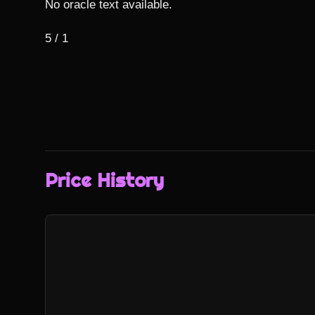
No oracle text available.

5 / 1
Price History