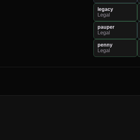
legacy
Legal
pauper
Legal
penny
Legal