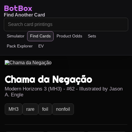
BotBox
Find Another Card
Simulator
Find Cards
Product Odds
Sets
Pack Explorer
EV
Chama da Negação
Modern Horizons 3 (MH3) - #62 - Illustrated by Jason
A. Engle
MH3
rare
foil
nonfoil