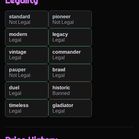
Legality
standard
pioneer
Not Legal
Not Legal
modern
legacy
Legal
Legal
vintage
commander
Legal
Legal
pauper
brawl
Not Legal
Legal
duel
historic
Legal
Banned
timeless
gladiator
Legal
Legal