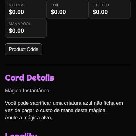
NORMAL
FOIL
ETCHED
$0.00
$0.00
$0.00
MANAPOOL
$0.00
Product Odds
Card Details
Mágica Instantânea
Você pode sacrificar uma criatura azul não ficha em 
vez de pagar o custo de mana desta mágica.

Anule a mágica alvo.