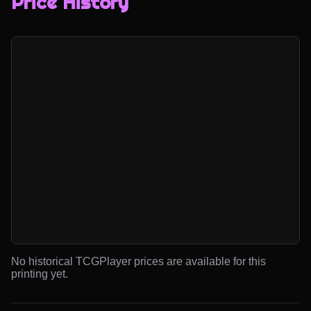
Price History
No historical TCGPlayer prices are available for this
printing yet.