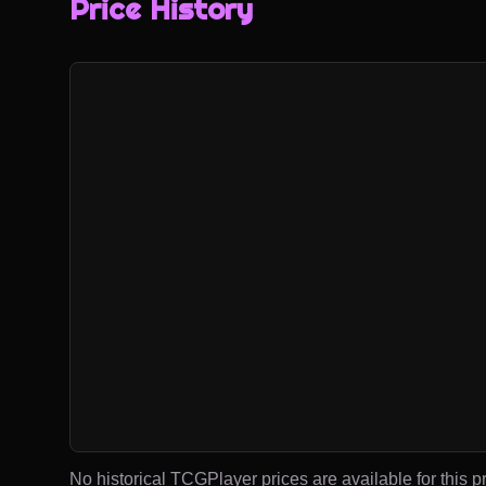
Price History
No historical TCGPlayer prices are available for this pr