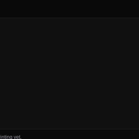
inting yet.