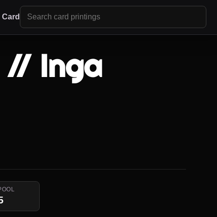
r Card
// Inga
POOL
5