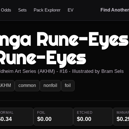
t Odds
Sets
Pack Explorer
EV
Find Anothe
Inga Rune-Eyes 
Rune-Eyes
ldheim Art Series (AKHM) - #16 - Illustrated by Bram Sels
AKHM
common
nonfoil
foil
NORMAL
FOIL
ETCHED
MANA
$0.34
$0.00
$0.00
$0.2