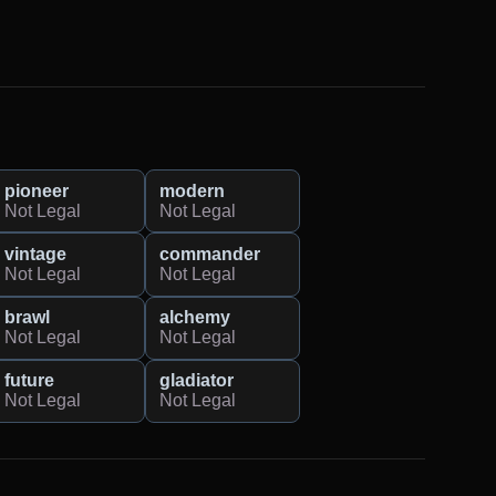
pioneer
modern
Not Legal
Not Legal
vintage
commander
Not Legal
Not Legal
brawl
alchemy
Not Legal
Not Legal
future
gladiator
Not Legal
Not Legal