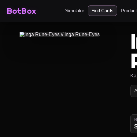
BotBox
Simulator
Find Cards
Produc
Ka