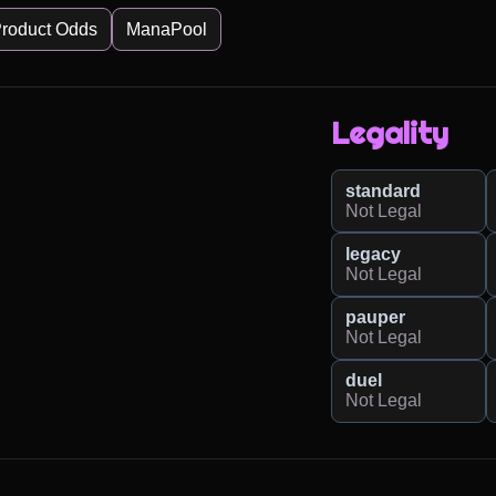
roduct Odds
ManaPool
Legality
standard
Not Legal
legacy
Not Legal
pauper
Not Legal
duel
Not Legal