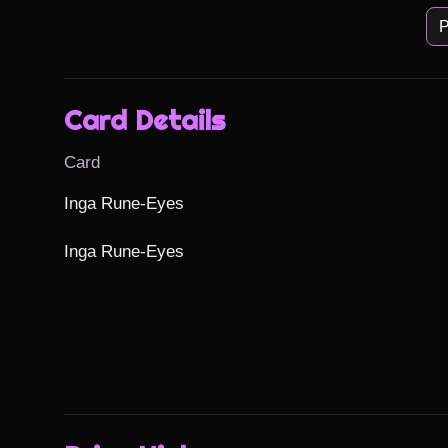
P
Card Details
Card
Inga Rune-Eyes

Inga Rune-Eyes