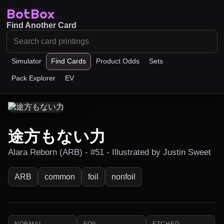
BotBox
Find Another Card
Simulator
Find Cards
Product Odds
Sets
Pack Explorer
EV
途方もない力
Alara Reborn (ARB) - #51 - Illustrated by Justin Sweet
ARB
common
foil
nonfoil
NORMAL
FOIL
ETCHED