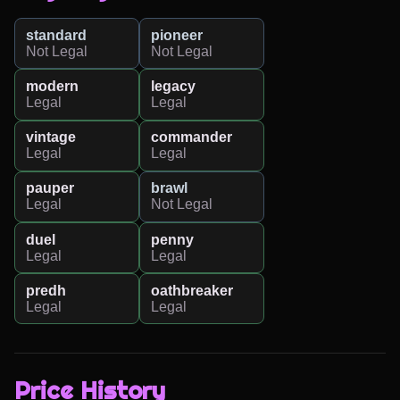
standard
pioneer
Not Legal
Not Legal
modern
legacy
Legal
Legal
vintage
commander
Legal
Legal
pauper
brawl
Legal
Not Legal
duel
penny
Legal
Legal
predh
oathbreaker
Legal
Legal
Price History