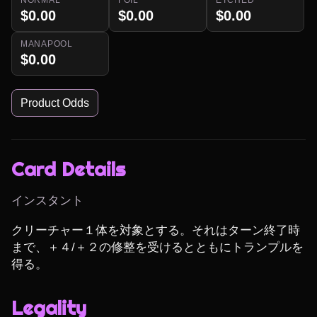
$0.00
$0.00
$0.00
MANAPOOL
$0.00
Product Odds
Card Details
インスタント
クリーチャー１体を対象とする。それはターン終了時
まで、＋４/＋２の修整を受けるとともにトランプルを
得る。
Legality