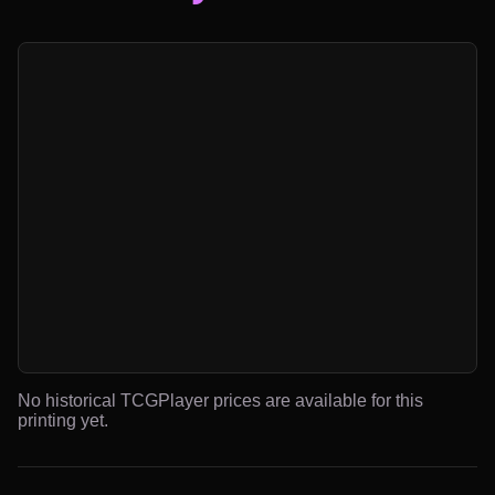
No historical TCGPlayer prices are available for this
printing yet.