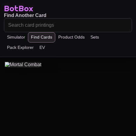
BotBox
Find Another Card
Simulator
Find Cards
Product Odds
Sets
Pack Explorer
EV