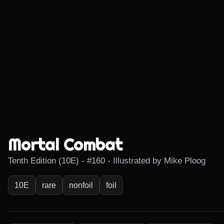
Mortal Combat
Tenth Edition (10E) - #160 - Illustrated by Mike Ploog
10E
rare
nonfoil
foil