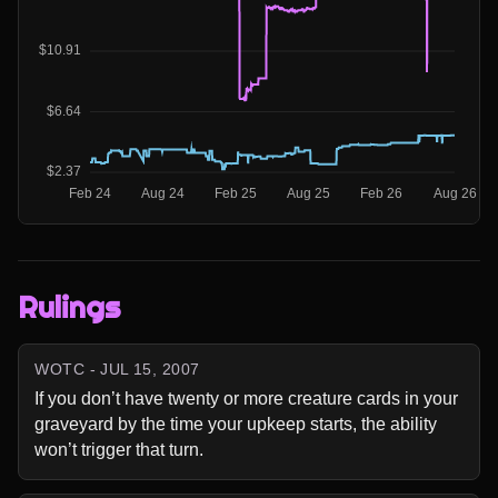
Rulings
WOTC - JUL 15, 2007
If you don’t have twenty or more creature cards in your 
graveyard by the time your upkeep starts, the ability 
won’t trigger that turn.