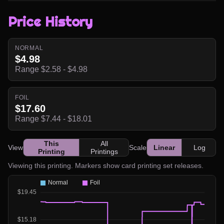
Price History
NORMAL
$4.98
Range $2.58 - $4.98
FOIL
$17.60
Range $7.44 - $18.01
This
All
View
Scale
Linear
Log
Printing
Printings
Viewing this printing. Markers show card printing set releases.