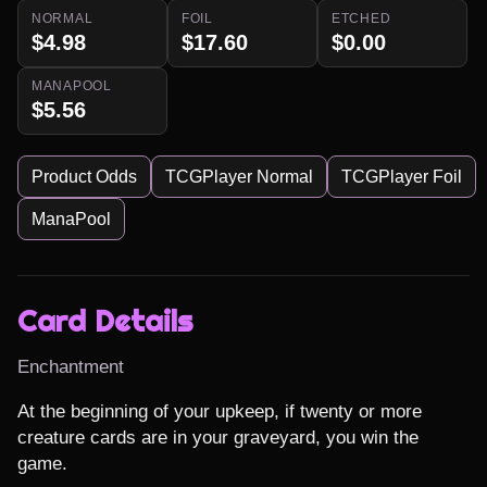
NORMAL
FOIL
ETCHED
$4.98
$17.60
$0.00
MANAPOOL
$5.56
Product Odds
TCGPlayer Normal
TCGPlayer Foil
ManaPool
Card Details
Enchantment
At the beginning of your upkeep, if twenty or more 
creature cards are in your graveyard, you win the 
game.