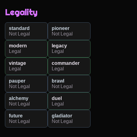
Legality
standard
pioneer
Not Legal
Not Legal
modern
legacy
Legal
Legal
vintage
commander
Legal
Legal
pauper
brawl
Not Legal
Not Legal
alchemy
duel
Not Legal
Legal
future
gladiator
Not Legal
Not Legal