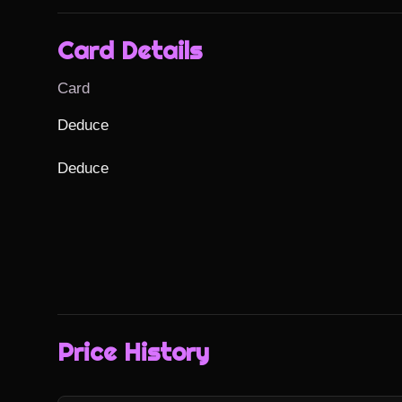
Card Details
Card
Deduce

Deduce
Price History