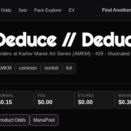
t Odds
Sets
Pack Explorer
EV
Find Anothe
Deduce // Dedu
rders at Karlov Manor Art Series (AMKM) - #29 - Illustrate
AMKM
common
nonfoil
foil
NORMAL
FOIL
ETCHED
MANA
$0.15
$0.00
$0.00
$0.3
roduct Odds
ManaPool