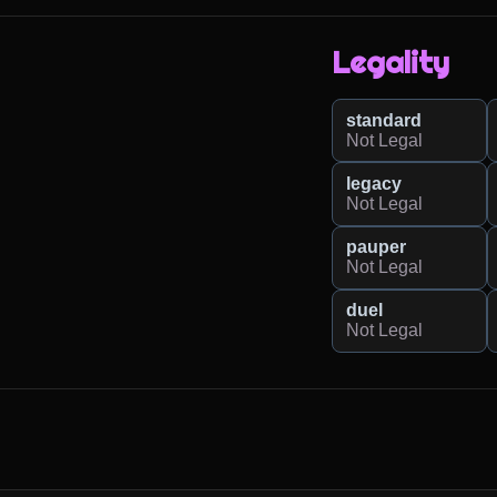
Legality
standard
Not Legal
legacy
Not Legal
pauper
Not Legal
duel
Not Legal