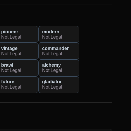
pioneer
modern
Not Legal
Not Legal
vintage
commander
Not Legal
Not Legal
brawl
alchemy
Not Legal
Not Legal
future
gladiator
Not Legal
Not Legal