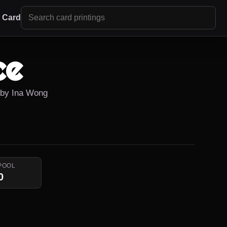
r Card
ce
d by Ina Wong
POOL
0