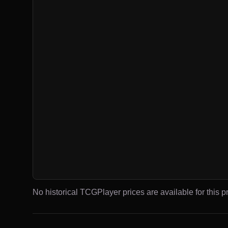
No historical TCGPlayer prices are available for this pr