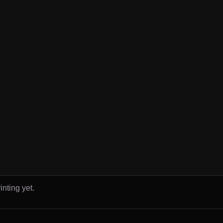
inting yet.