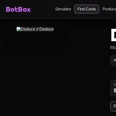
BotBox
Simulator
Find Cards
Produc
Mu
P