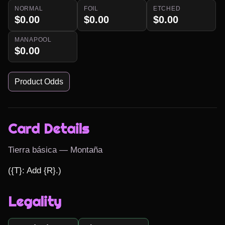
NORMAL
FOIL
ETCHED
$0.00
$0.00
$0.00
MANAPOOL
$0.00
Product Odds
Card Details
Tierra básica — Montaña
({T}: Add {R}.)
Legality