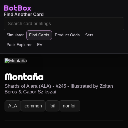
BotBox
Find Another Card
Simulator
Find Cards
Product Odds
Sets
Pack Explorer
EV
Montaña
Shards of Alara (ALA) - #245 - Illustrated by Zoltan
Boros & Gabor Szikszai
ALA
common
foil
nonfoil