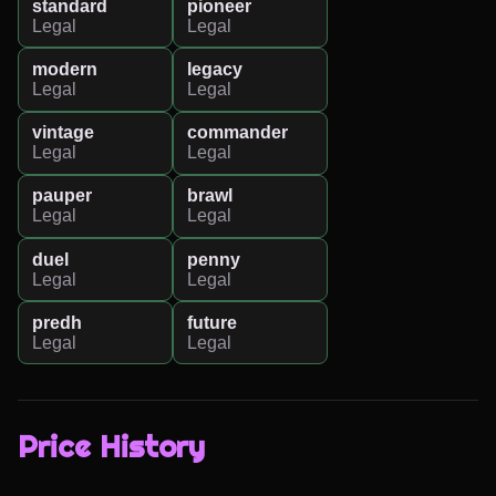
standard
pioneer
Legal
Legal
modern
legacy
Legal
Legal
vintage
commander
Legal
Legal
pauper
brawl
Legal
Legal
duel
penny
Legal
Legal
predh
future
Legal
Legal
Price History