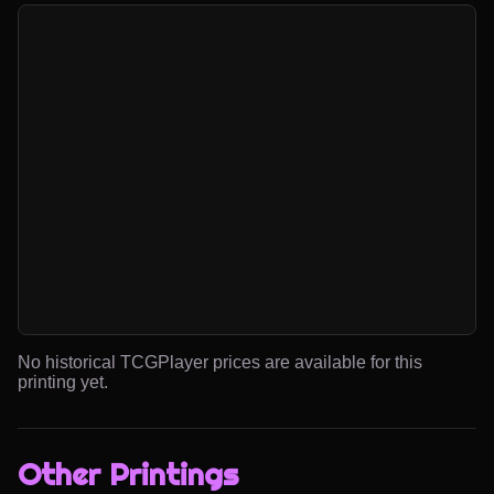
No historical TCGPlayer prices are available for this
printing yet.
Other Printings