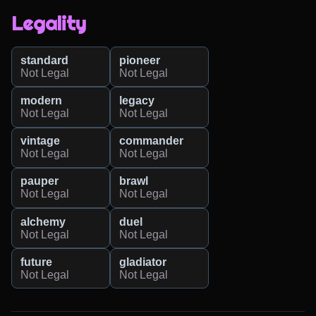
Legality
standard
pioneer
Not Legal
Not Legal
modern
legacy
Not Legal
Not Legal
vintage
commander
Not Legal
Not Legal
pauper
brawl
Not Legal
Not Legal
alchemy
duel
Not Legal
Not Legal
future
gladiator
Not Legal
Not Legal