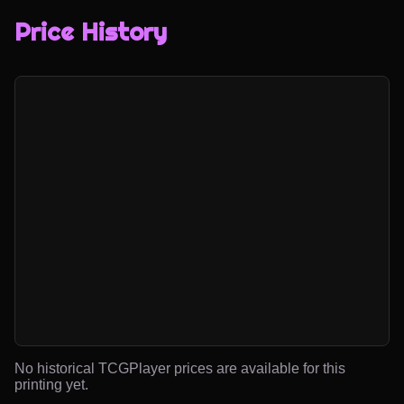
Price History
No historical TCGPlayer prices are available for this
printing yet.