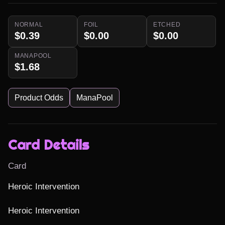
NORMAL
FOIL
ETCHED
$0.39
$0.00
$0.00
MANAPOOL
$1.68
Product Odds
ManaPool
Card Details
Card
Heroic Intervention

Heroic Intervention