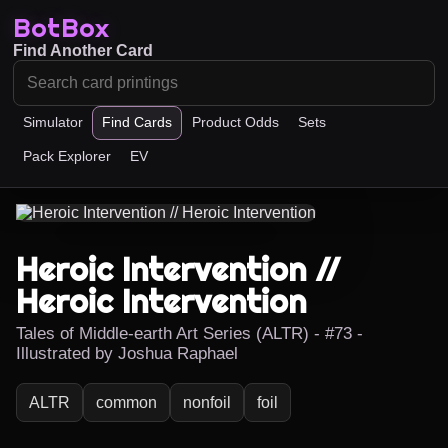
BotBox
Find Another Card
Simulator
Find Cards
Product Odds
Sets
Pack Explorer
EV
Heroic Intervention //
Heroic Intervention
Tales of Middle-earth Art Series (ALTR) - #73 -
Illustrated by Joshua Raphael
ALTR
common
nonfoil
foil