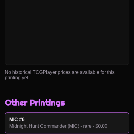
No historical TCGPlayer prices are available for this
printing yet.
Other Printings
MIC #6
Midnight Hunt Commander (MIC) - rare - $0.00