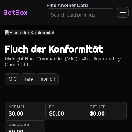
Find Another Card
BotBox
Fluch der Konformität
Midnight Hunt Commander (MIC) - #6 - Illustrated by
Chris Cold
MIC
rare
nonfoil
NORMAL
FOIL
ETCHED
$0.00
$0.00
$0.00
MANAPOOL
$0.00