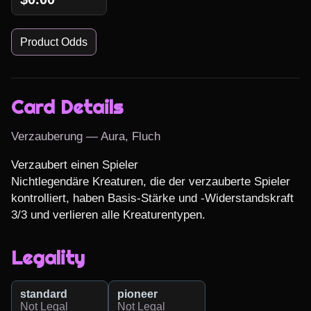
Product Odds
Card Details
Verzauberung — Aura, Fluch
Verzaubert einen Spieler

Nichtlegendäre Kreaturen, die der verzauberte Spieler 
kontrolliert, haben Basis-Stärke und -Widerstandskraft 
3/3 und verlieren alle Kreaturentypen.
Legality
standard
pioneer
Not Legal
Not Legal