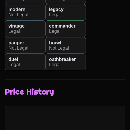
modern
legacy
Not Legal
Legal
vintage
commander
Legal
Legal
pauper
brawl
Not Legal
Not Legal
duel
oathbreaker
Legal
Legal
Price History