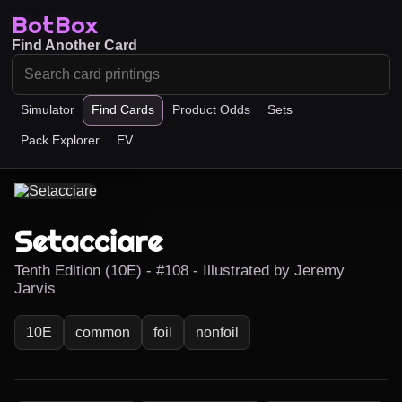
BotBox
Find Another Card
Simulator
Find Cards
Product Odds
Sets
Pack Explorer
EV
Setacciare
Tenth Edition (10E) - #108 - Illustrated by Jeremy
Jarvis
10E
common
foil
nonfoil