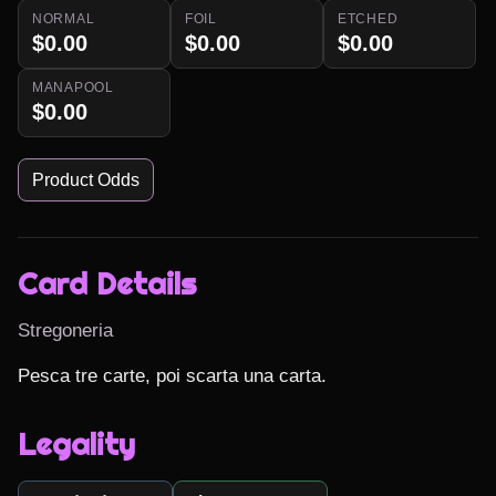
NORMAL
FOIL
ETCHED
$0.00
$0.00
$0.00
MANAPOOL
$0.00
Product Odds
Card Details
Stregoneria
Pesca tre carte, poi scarta una carta.
Legality