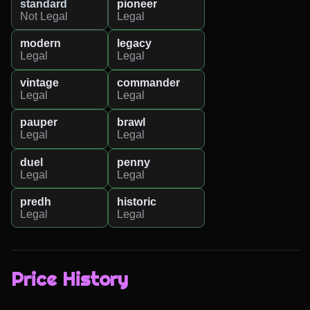
standard
pioneer
Not Legal
Legal
modern
legacy
Legal
Legal
vintage
commander
Legal
Legal
pauper
brawl
Legal
Legal
duel
penny
Legal
Legal
predh
historic
Legal
Legal
Price History