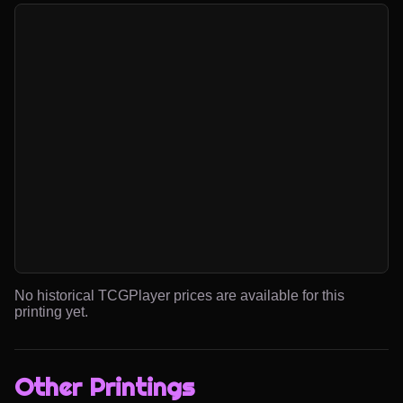
No historical TCGPlayer prices are available for this
printing yet.
Other Printings