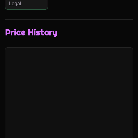
Legal
Price History