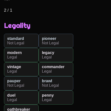
2 / 1
Legality
standard
pioneer
Not Legal
Not Legal
modern
legacy
Legal
Legal
vintage
commander
Legal
Legal
pauper
brawl
Not Legal
Not Legal
duel
penny
Legal
Legal
oathbreaker