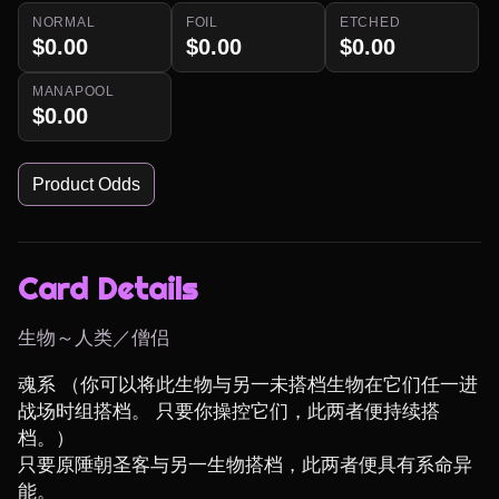
NORMAL
FOIL
ETCHED
$0.00
$0.00
$0.00
MANAPOOL
$0.00
Product Odds
Card Details
生物～人类／僧侣
魂系 （你可以将此生物与另一未搭档生物在它们任一进
战场时组搭档。 只要你操控它们，此两者便持续搭
档。）

只要原陲朝圣客与另一生物搭档，此两者便具有系命异
能。
