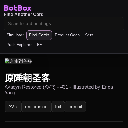
BotBox
Find Another Card
Simulator
Find Cards
Product Odds
Sets
Pack Explorer
EV
原陲朝圣客
Avacyn Restored (AVR) - #31 - Illustrated by Erica
Yang
AVR
uncommon
foil
nonfoil