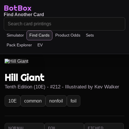
BotBox
Find Another Card
Simulator
Find Cards
Product Odds
Sets
Pack Explorer
EV
Hill Giant
Tenth Edition (10E) - #212 - Illustrated by Kev Walker
10E
common
nonfoil
foil
NORMAL
FOIL
ETCHED