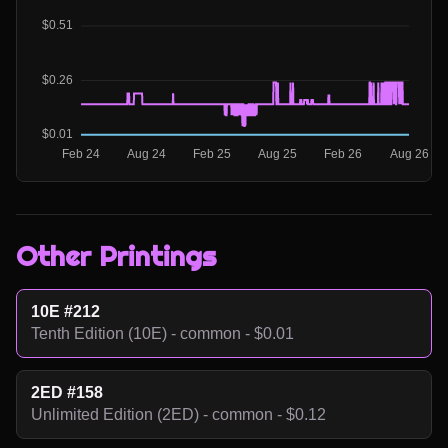
Other Printings
10E #212
Tenth Edition (10E) - common - $0.01
2ED #158
Unlimited Edition (2ED) - common - $0.12