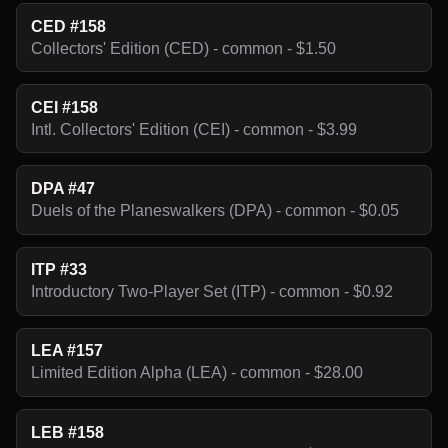
CED #158
Collectors' Edition (CED) - common - $1.50
CEI #158
Intl. Collectors' Edition (CEI) - common - $3.99
DPA #47
Duels of the Planeswalkers (DPA) - common - $0.05
ITP #33
Introductory Two-Player Set (ITP) - common - $0.92
LEA #157
Limited Edition Alpha (LEA) - common - $28.00
LEB #158