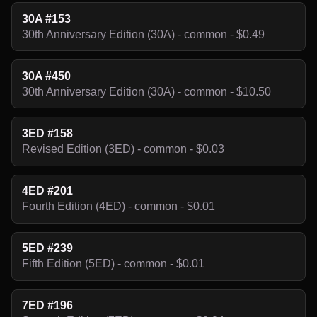
30A #153
30th Anniversary Edition (30A) - common - $0.49
30A #450
30th Anniversary Edition (30A) - common - $10.50
3ED #158
Revised Edition (3ED) - common - $0.03
4ED #201
Fourth Edition (4ED) - common - $0.01
5ED #239
Fifth Edition (5ED) - common - $0.01
7ED #196