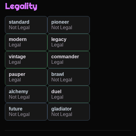
Legality
standard
pioneer
Not Legal
Not Legal
modern
legacy
Legal
Legal
vintage
commander
Legal
Legal
pauper
brawl
Legal
Not Legal
alchemy
duel
Not Legal
Legal
future
gladiator
Not Legal
Not Legal