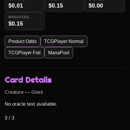
$0.01
$0.15
$0.00
MANAPOOL
$0.15
Product Odds
TCGPlayer Normal
TCGPlayer Foil
ManaPool
Card Details
Creature — Giant
No oracle text available.

3 / 3