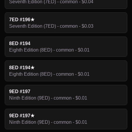
Seventh Edition (7ED) - common - $0.04
7ED #196★
Seventh Edition (7ED) - common - $0.03
8ED #194
Eighth Edition (8ED) - common - $0.01
8ED #194★
Eighth Edition (8ED) - common - $0.01
9ED #197
Ninth Edition (9ED) - common - $0.01
9ED #197★
Ninth Edition (9ED) - common - $0.01