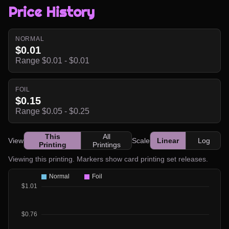
Price History
NORMAL
$0.01
Range $0.01 - $0.01
FOIL
$0.15
Range $0.05 - $0.25
This
All
View
Scale
Linear
Log
Printing
Printings
Viewing this printing. Markers show card printing set releases.