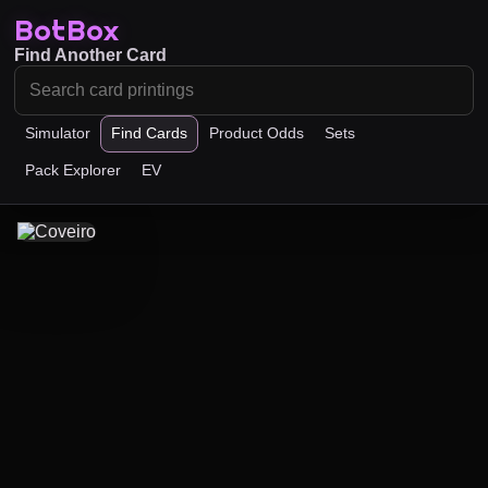
BotBox
Find Another Card
Simulator
Find Cards
Product Odds
Sets
Pack Explorer
EV