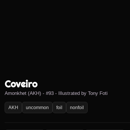
Coveiro
Amonkhet (AKH) - #93 - Illustrated by Tony Foti
AKH
uncommon
foil
nonfoil