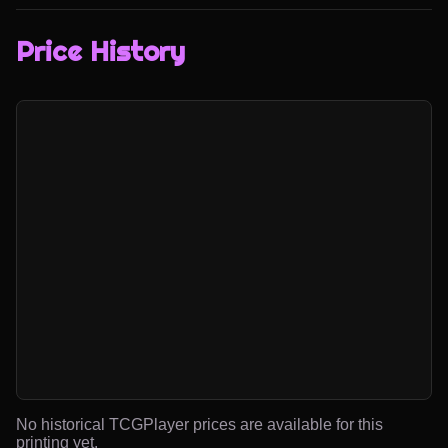
Price History
No historical TCGPlayer prices are available for this
printing yet.