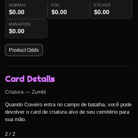
NORMAL
FOIL
ETCHED
$0.00
$0.00
$0.00
MANAPOOL
$0.00
Product Odds
Card Details
Criatura — Zumbi
Quando Coveiro entra no campo de batalha, você pode 
devolver o card de criatura alvo de seu cemitério para 
sua mão.

2 / 2