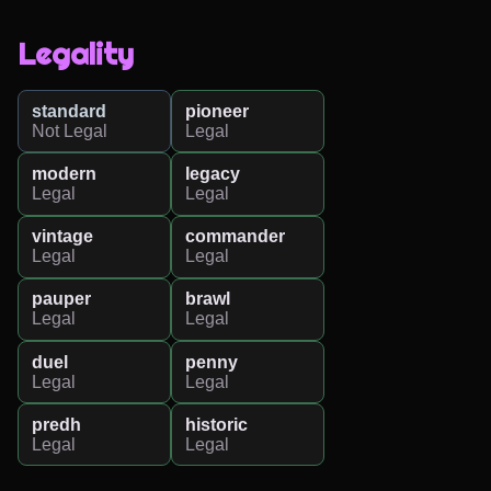
Legality
standard
pioneer
Not Legal
Legal
modern
legacy
Legal
Legal
vintage
commander
Legal
Legal
pauper
brawl
Legal
Legal
duel
penny
Legal
Legal
predh
historic
Legal
Legal