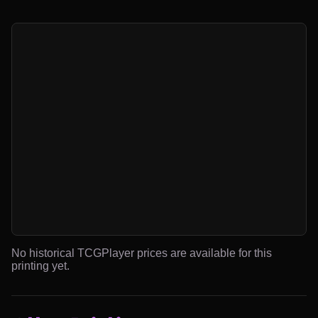
No historical TCGPlayer prices are available for this
printing yet.