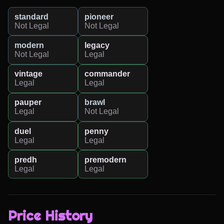
standard
pioneer
Not Legal
Not Legal
modern
legacy
Not Legal
Legal
vintage
commander
Legal
Legal
pauper
brawl
Legal
Not Legal
duel
penny
Legal
Legal
predh
premodern
Legal
Legal
Price History