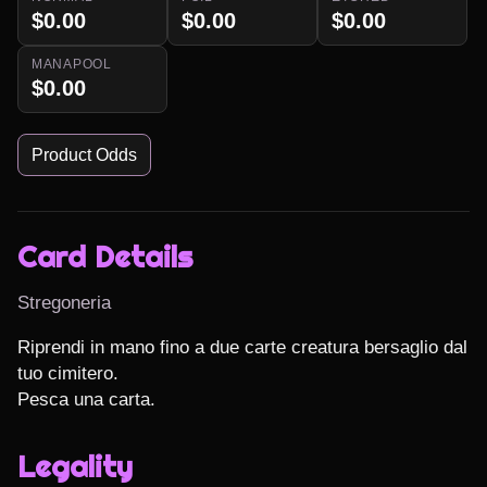
$0.00
$0.00
$0.00
MANAPOOL
$0.00
Product Odds
Card Details
Stregoneria
Riprendi in mano fino a due carte creatura bersaglio dal 
tuo cimitero.

Pesca una carta.
Legality