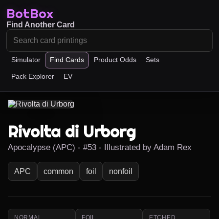
BotBox
Find Another Card
Simulator
Find Cards
Product Odds
Sets
Pack Explorer
EV
Rivolta di Urborg
Apocalypse (APC) - #53 - Illustrated by Adam Rex
APC
common
foil
nonfoil
NORMAL
FOIL
ETCHED