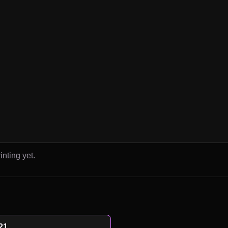
inting yet.
21