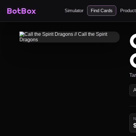
BotBox
Simulator
Find Cards
Produc
Ta