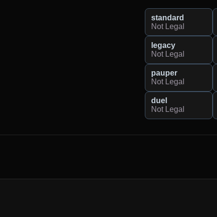
standard
Not Legal
legacy
Not Legal
pauper
Not Legal
duel
Not Legal