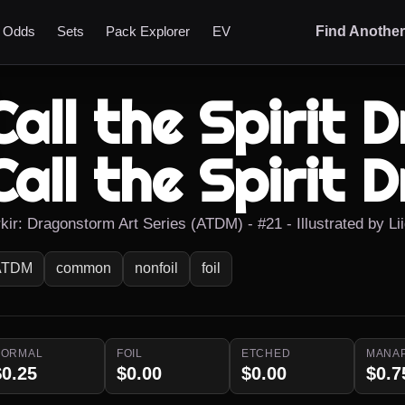
t Odds
Sets
Pack Explorer
EV
Find Anothe
Call the Spirit 
Call the Spirit 
rkir: Dragonstorm Art Series (ATDM) - #21 - Illustrated by L
ATDM
common
nonfoil
foil
NORMAL
FOIL
ETCHED
MANA
$0.25
$0.00
$0.00
$0.7