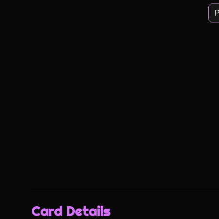
P
Card Details