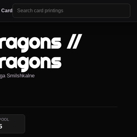
r Card
Dragons //
Dragons
iiga Smilshkalne
POOL
5