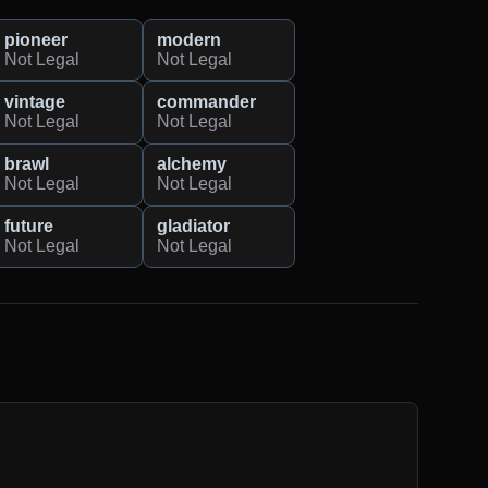
pioneer
modern
Not Legal
Not Legal
vintage
commander
Not Legal
Not Legal
brawl
alchemy
Not Legal
Not Legal
future
gladiator
Not Legal
Not Legal