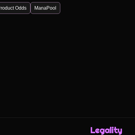
roduct Odds
ManaPool
Legality