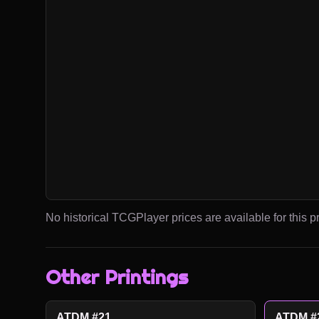
No historical TCGPlayer prices are available for this pr
Other Printings
ATDM #21
ATDM #