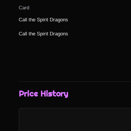
Card
Call the Spirit Dragons

Call the Spirit Dragons
Price History