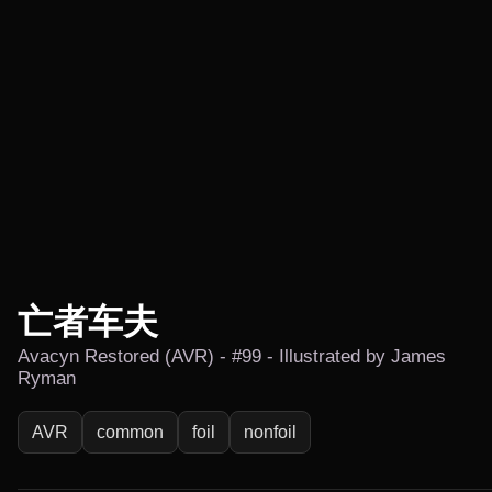
亡者车夫
Avacyn Restored (AVR) - #99 - Illustrated by James
Ryman
AVR
common
foil
nonfoil