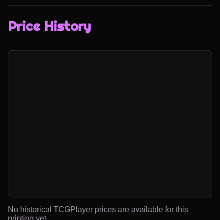
Price History
No historical TCGPlayer prices are available for this
printing yet.