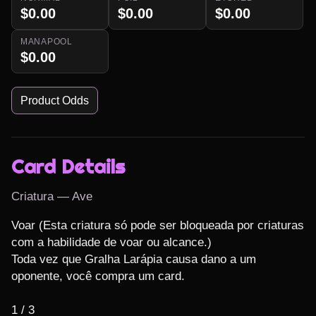
$0.00
$0.00
$0.00
MANAPOOL
$0.00
Product Odds
Card Details
Criatura — Ave
Voar (Esta criatura só pode ser bloqueada por criaturas 
com a habilidade de voar ou alcance.)

Toda vez que Gralha Larápia causa dano a um 
oponente, você compra um card.

1 / 3