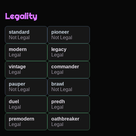
Legality
standard
pioneer
Not Legal
Not Legal
modern
legacy
Legal
Legal
vintage
commander
Legal
Legal
pauper
brawl
Not Legal
Not Legal
duel
predh
Legal
Legal
premodern
oathbreaker
Legal
Legal