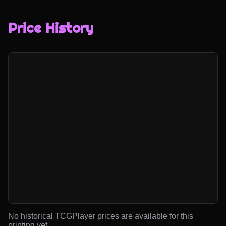
Price History
No historical TCGPlayer prices are available for this
printing yet.