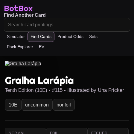
BotBox
Find Another Card
Simulator
Find Cards
Product Odds
Sets
Pack Explorer
EV
Gralha Larápia
Tenth Edition (10E) - #115 - Illustrated by Una Fricker
10E
uncommon
nonfoil
NORMAL
FOIL
ETCHED