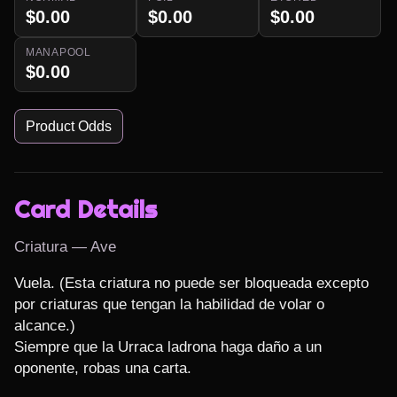
$0.00
$0.00
$0.00
MANAPOOL
$0.00
Product Odds
Card Details
Criatura — Ave
Vuela. (Esta criatura no puede ser bloqueada excepto 
por criaturas que tengan la habilidad de volar o 
alcance.)

Siempre que la Urraca ladrona haga daño a un 
oponente, robas una carta.
