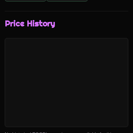
Price History