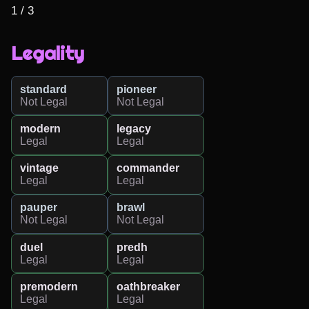
1 / 3
Legality
standard
pioneer
Not Legal
Not Legal
modern
legacy
Legal
Legal
vintage
commander
Legal
Legal
pauper
brawl
Not Legal
Not Legal
duel
predh
Legal
Legal
premodern
oathbreaker
Legal
Legal