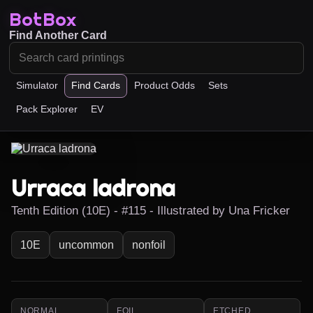
BotBox
Find Another Card
Simulator
Find Cards
Product Odds
Sets
Pack Explorer
EV
Urraca ladrona
Tenth Edition (10E) - #115 - Illustrated by Una Fricker
10E
uncommon
nonfoil
NORMAL
FOIL
ETCHED