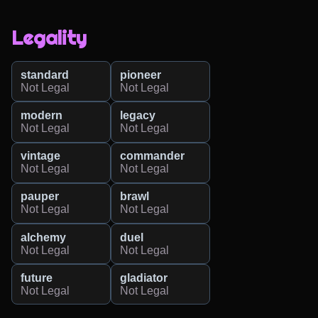
Legality
standard
pioneer
Not Legal
Not Legal
modern
legacy
Not Legal
Not Legal
vintage
commander
Not Legal
Not Legal
pauper
brawl
Not Legal
Not Legal
alchemy
duel
Not Legal
Not Legal
future
gladiator
Not Legal
Not Legal