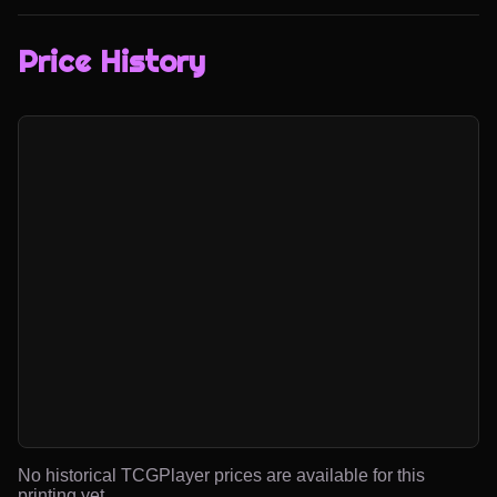
Price History
No historical TCGPlayer prices are available for this
printing yet.