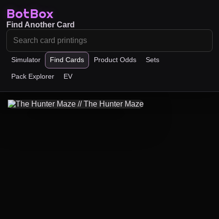
BotBox
Find Another Card
Simulator
Find Cards
Product Odds
Sets
Pack Explorer
EV