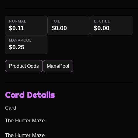
NORMAL
FOIL
ETCHED
$0.11
$0.00
$0.00
MANAPOOL
$0.25
Product Odds
ManaPool
Card Details
Card
The Hunter Maze

The Hunter Maze