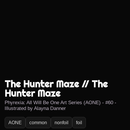
The Hunter Maze // The
Hunter Maze
Phyrexia: All Will Be One Art Series (AONE) - #60 -
Illustrated by Alayna Danner
AONE
common
nonfoil
foil