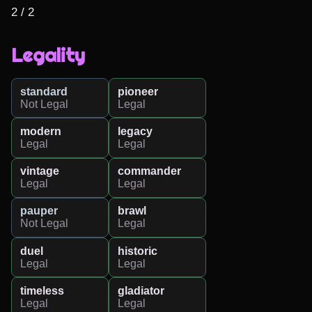
2 / 2
Legality
standard
pioneer
Not Legal
Legal
modern
legacy
Legal
Legal
vintage
commander
Legal
Legal
pauper
brawl
Not Legal
Legal
duel
historic
Legal
Legal
timeless
gladiator
Legal
Legal