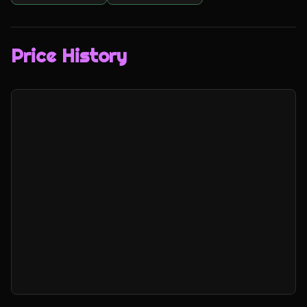
Price History