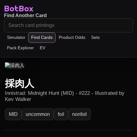
BotBox
Find Another Card
Simulator
Find Cards
Product Odds
Sets
Pack Explorer
EV
採肉人
Innistrad: Midnight Hunt (MID) - #222 - Illustrated by
Kev Walker
MID
uncommon
foil
nonfoil