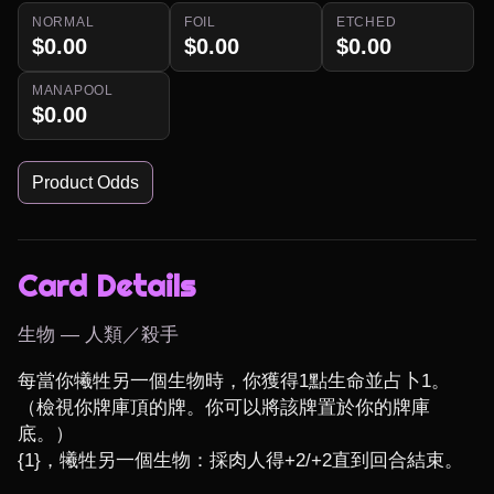
NORMAL
FOIL
ETCHED
$0.00
$0.00
$0.00
MANAPOOL
$0.00
Product Odds
Card Details
生物 — 人類／殺手
每當你犧牲另一個生物時，你獲得1點生命並占卜1。
（檢視你牌庫頂的牌。你可以將該牌置於你的牌庫
底。）

{1}，犧牲另一個生物：採肉人得+2/+2直到回合結束。
