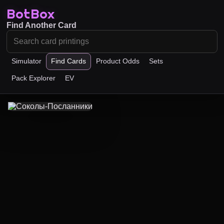
BotBox
Find Another Card
Simulator
Find Cards
Product Odds
Sets
Pack Explorer
EV