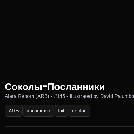
Соколы-Посланники
Alara Reborn (ARB) - #145 - Illustrated by David Palumbo
ARB
uncommon
foil
nonfoil