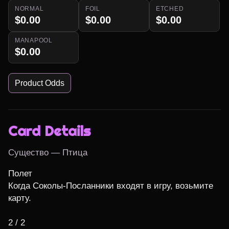
NORMAL
FOIL
ETCHED
$0.00
$0.00
$0.00
MANAPOOL
$0.00
Product Odds
Card Details
Существо — Птица
Полет

Когда Соколы-Посланники входят в игру, возьмите 
карту.

2 / 2