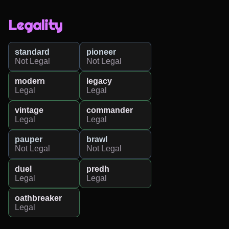
Legality
standard
pioneer
Not Legal
Not Legal
modern
legacy
Legal
Legal
vintage
commander
Legal
Legal
pauper
brawl
Not Legal
Not Legal
duel
predh
Legal
Legal
oathbreaker
Legal