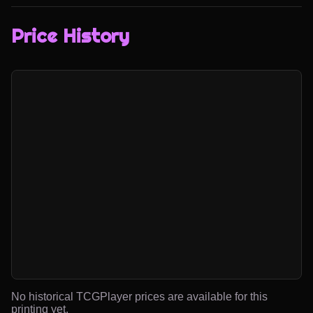
Price History
No historical TCGPlayer prices are available for this
printing yet.