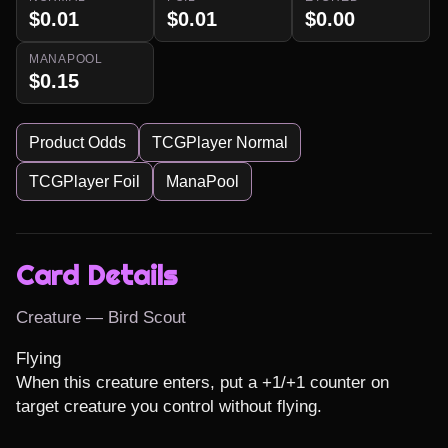
$0.01
$0.01
$0.00
MANAPOOL
$0.15
Product Odds
TCGPlayer Normal
TCGPlayer Foil
ManaPool
Card Details
Creature — Bird Scout
Flying

When this creature enters, put a +1/+1 counter on 
target creature you control without flying.
