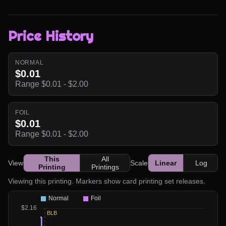
Price History
NORMAL
$0.01
Range $0.01 - $2.00
FOIL
$0.01
Range $0.01 - $2.00
This
All
View
Scale
Linear
Log
Printing
Printings
Viewing this printing. Markers show card printing set releases.