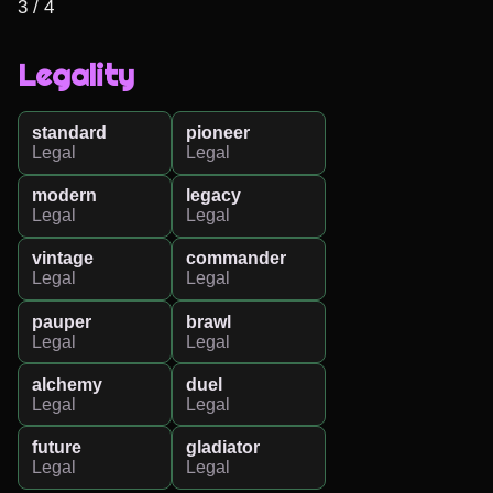
3 / 4
Legality
standard
pioneer
Legal
Legal
modern
legacy
Legal
Legal
vintage
commander
Legal
Legal
pauper
brawl
Legal
Legal
alchemy
duel
Legal
Legal
future
gladiator
Legal
Legal