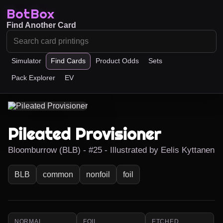
BotBox
Find Another Card
Simulator
Find Cards
Product Odds
Sets
Pack Explorer
EV
Pileated Provisioner
Bloomburrow (BLB) - #25 - Illustrated by Eelis Kyttanen
BLB
common
nonfoil
foil
NORMAL
FOIL
ETCHED