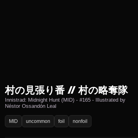
村の見張り番 // 村の略奪隊
Innistrad: Midnight Hunt (MID) - #165 - Illustrated by
Néstor Ossandón Leal
MID
uncommon
foil
nonfoil