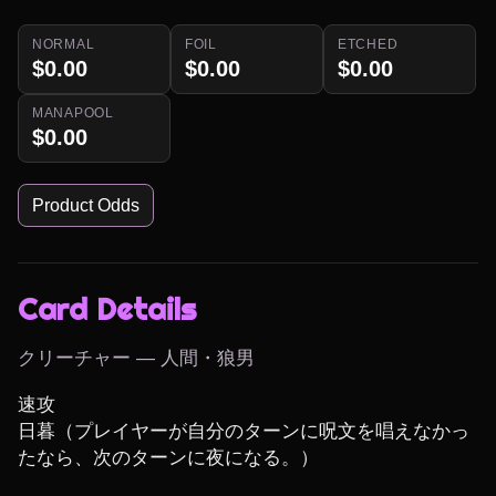
NORMAL
FOIL
ETCHED
$0.00
$0.00
$0.00
MANAPOOL
$0.00
Product Odds
Card Details
クリーチャー — 人間・狼男
速攻

日暮（プレイヤーが自分のターンに呪文を唱えなかっ
たなら、次のターンに夜になる。）
