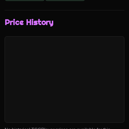
Price History