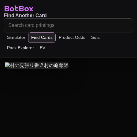
BotBox
Find Another Card
Simulator
Find Cards
Product Odds
Sets
Pack Explorer
EV