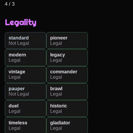
4 / 3
Legality
standard
pioneer
Not Legal
Legal
modern
legacy
Legal
Legal
vintage
commander
Legal
Legal
pauper
brawl
Not Legal
Legal
duel
historic
Legal
Legal
timeless
gladiator
Legal
Legal