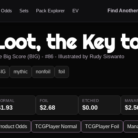
t Odds
Sets
Pack Explorer
EV
Find Anothe
Loot, the Key t
e Big Score (BIG) - #86 - Illustrated by Rudy Siswanto
IG
mythic
nonfoil
foil
NORMAL
FOIL
ETCHED
MANA
$1.93
$2.68
$0.00
$2.5
roduct Odds
TCGPlayer Normal
TCGPlayer Foil
Man