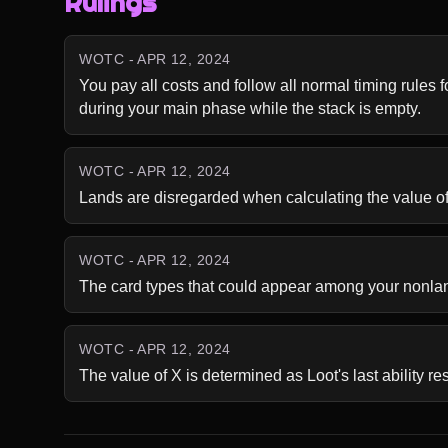
Rulings
WOTC - APR 12, 2024
You pay all costs and follow all normal timing rules fo
during your main phase while the stack is empty.
WOTC - APR 12, 2024
Lands are disregarded when calculating the value of X.
WOTC - APR 12, 2024
The card types that could appear among your nonland
WOTC - APR 12, 2024
The value of X is determined as Loot's last ability re