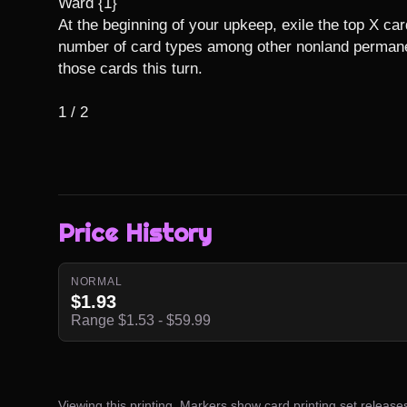
Ward {1}

At the beginning of your upkeep, exile the top X card
number of card types among other nonland permanen
those cards this turn.

1 / 2
Price History
NORMAL
$1.93
Range $1.53 - $59.99
Viewing this printing. Markers show card printing set release