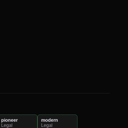
pioneer
modern
Legal
Legal