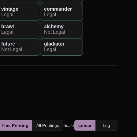
vintage
commander
Legal
Legal
brawl
alchemy
Legal
Not Legal
future
gladiator
Not Legal
Legal
This Printing
All Printings
Scale
Linear
Log