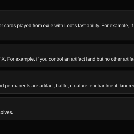
r cards played from exile with Loot's last ability. For example, if 
 For example, if you control an artifact land but no other artifac
 permanents are artifact, battle, creature, enchantment, kindre
solves.