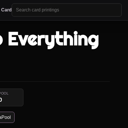
r Card
o Everything
POOL
0
aPool