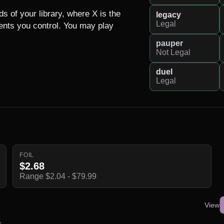
s of your library, where X is the 
legacy
Legal
ts you control. You may play 
pauper
Not Legal
duel
Legal
FOIL
$2.68
Range $2.04 - $79.99
View
s.