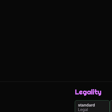
Legality
standard
Legal