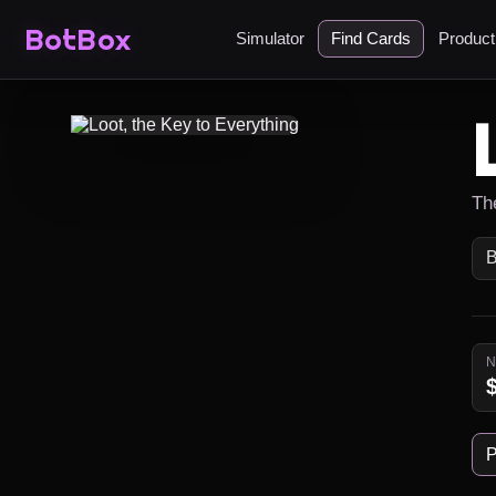
BotBox
Simulator
Find Cards
Produc
Th
B
P