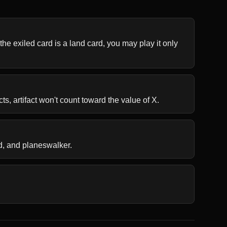
the exiled card is a land card, you may play it only 
ts, artifact won't count toward the value of X.
d, and planeswalker.