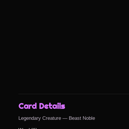
Card Details
Legendary Creature — Beast Noble