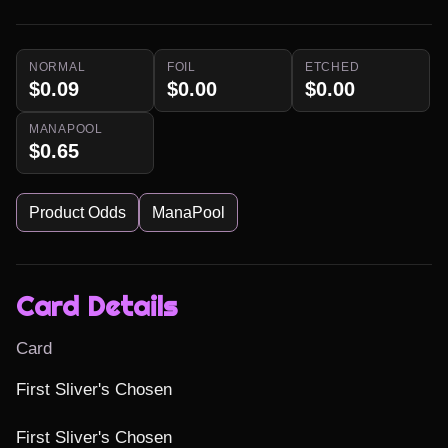
NORMAL
FOIL
ETCHED
$0.09
$0.00
$0.00
MANAPOOL
$0.65
Product Odds
ManaPool
Card Details
Card
First Sliver's Chosen

First Sliver's Chosen