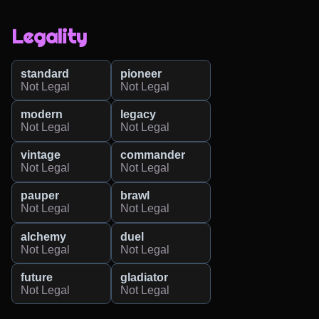
Legality
standard
pioneer
Not Legal
Not Legal
modern
legacy
Not Legal
Not Legal
vintage
commander
Not Legal
Not Legal
pauper
brawl
Not Legal
Not Legal
alchemy
duel
Not Legal
Not Legal
future
gladiator
Not Legal
Not Legal