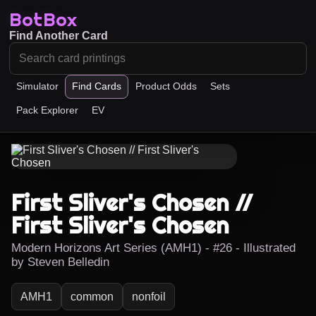
BotBox
Find Another Card
Simulator
Find Cards
Product Odds
Sets
Pack Explorer
EV
First Sliver's Chosen //
First Sliver's Chosen
Modern Horizons Art Series (AMH1) - #26 - Illustrated
by Steven Belledin
AMH1
common
nonfoil