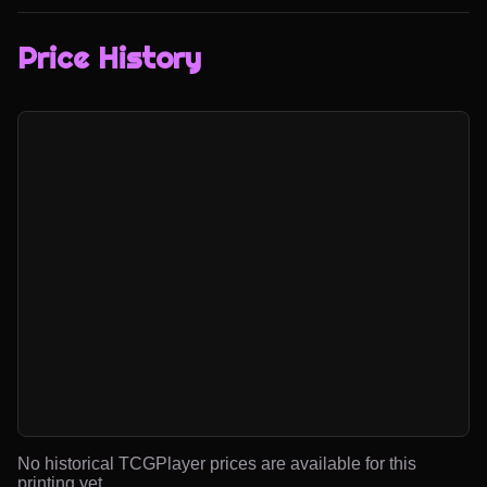
Price History
No historical TCGPlayer prices are available for this
printing yet.