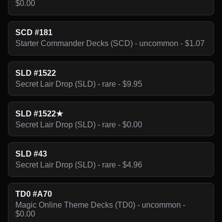
$0.00
SCD #181
Starter Commander Decks (SCD) - uncommon - $1.07
SLD #1522
Secret Lair Drop (SLD) - rare - $9.95
SLD #1522★
Secret Lair Drop (SLD) - rare - $0.00
SLD #43
Secret Lair Drop (SLD) - rare - $4.96
TD0 #A70
Magic Online Theme Decks (TD0) - uncommon -
$0.00