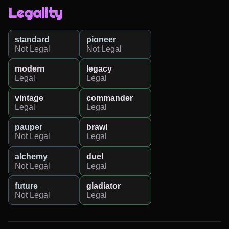
Legality
standard
pioneer
Not Legal
Not Legal
modern
legacy
Legal
Legal
vintage
commander
Legal
Legal
pauper
brawl
Not Legal
Legal
alchemy
duel
Not Legal
Legal
future
gladiator
Not Legal
Legal