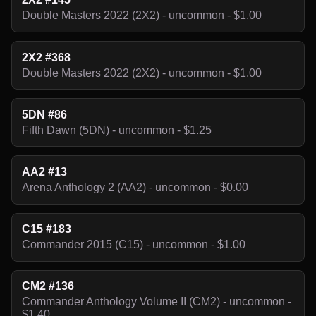
Double Masters 2022 (2X2) - uncommon - $1.00
2X2 #368
Double Masters 2022 (2X2) - uncommon - $1.00
5DN #86
Fifth Dawn (5DN) - uncommon - $1.25
AA2 #13
Arena Anthology 2 (AA2) - uncommon - $0.00
C15 #183
Commander 2015 (C15) - uncommon - $1.00
CM2 #136
Commander Anthology Volume II (CM2) - uncommon -
$1.40