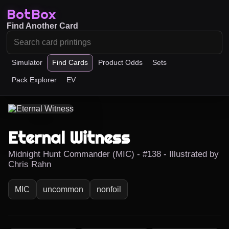
BotBox
Find Another Card
Simulator
Find Cards
Product Odds
Sets
Pack Explorer
EV
Eternal Witness
Midnight Hunt Commander (MIC) - #138 - Illustrated by
Chris Rahn
MIC
uncommon
nonfoil