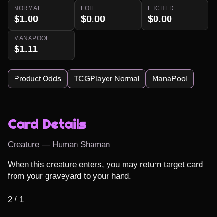
NORMAL
FOIL
ETCHED
$1.00
$0.00
$0.00
MANAPOOL
$1.11
Product Odds
TCGPlayer Normal
ManaPool
Card Details
Creature — Human Shaman
When this creature enters, you may return target card 
from your graveyard to your hand.

2 / 1