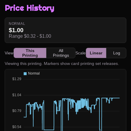
Price History
NORMAL
$1.00
Range $0.32 - $1.00
This
All
View
Scale
Linear
Log
Printing
Printings
Viewing this printing. Markers show card printing set releases.