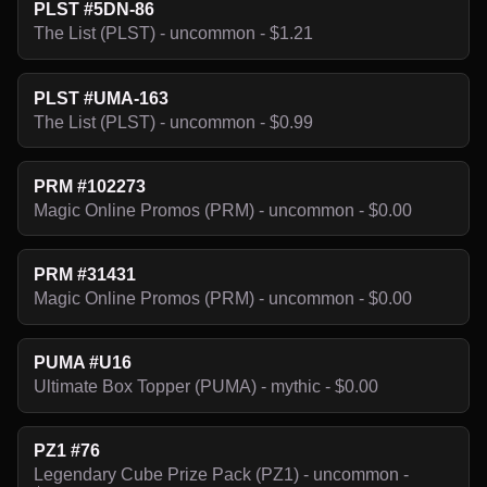
PLST #5DN-86
The List (PLST) - uncommon - $1.21
PLST #UMA-163
The List (PLST) - uncommon - $0.99
PRM #102273
Magic Online Promos (PRM) - uncommon - $0.00
PRM #31431
Magic Online Promos (PRM) - uncommon - $0.00
PUMA #U16
Ultimate Box Topper (PUMA) - mythic - $0.00
PZ1 #76
Legendary Cube Prize Pack (PZ1) - uncommon -