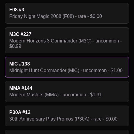
F08 #3
Friday Night Magic 2008 (F08) - rare - $0.00
M3C #227
Modern Horizons 3 Commander (M3C) - uncommon -
$0.99
MIC #138
Midnight Hunt Commander (MIC) - uncommon - $1.00
MMA #144
Modern Masters (MMA) - uncommon - $1.31
P30A #12
30th Anniversary Play Promos (P30A) - rare - $0.00