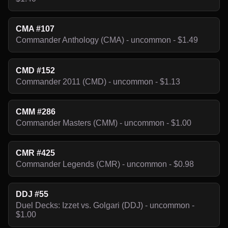
CMA #107
Commander Anthology (CMA) - uncommon - $1.49
CMD #152
Commander 2011 (CMD) - uncommon - $1.13
CMM #286
Commander Masters (CMM) - uncommon - $1.00
CMR #425
Commander Legends (CMR) - uncommon - $0.98
DDJ #55
Duel Decks: Izzet vs. Golgari (DDJ) - uncommon -
$1.00