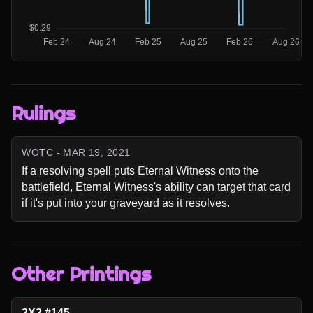
Rulings
WOTC - MAR 19, 2021
If a resolving spell puts Eternal Witness onto the 
battlefield, Eternal Witness's ability can target that card 
if it's put into your graveyard as it resolves.
Other Printings
2X2 #145