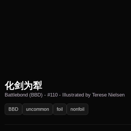
化剑为犁
Battlebond (BBD) - #110 - Illustrated by Terese Nielsen
BBD
uncommon
foil
nonfoil