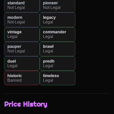
standard
pioneer
Not Legal
Not Legal
modern
legacy
Not Legal
Legal
vintage
commander
Legal
Legal
pauper
brawl
Not Legal
Legal
duel
predh
Legal
Legal
historic
timeless
Banned
Legal
Price History