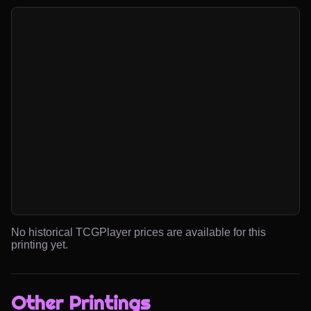
No historical TCGPlayer prices are available for this
printing yet.
Other Printings