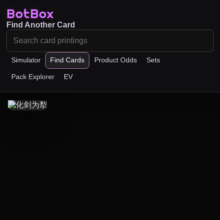
BotBox
Find Another Card
Simulator
Find Cards
Product Odds
Sets
Pack Explorer
EV