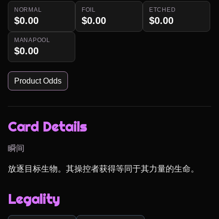
NORMAL
FOIL
ETCHED
$0.00
$0.00
$0.00
MANAPOOL
$0.00
Product Odds
Card Details
瞬间
放逐目标生物。其操控者获得等同于其力量的生命。
Legality