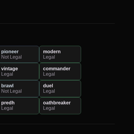
pioneer
modern
Not Legal
Legal
vintage
commander
Legal
Legal
brawl
duel
Not Legal
Legal
predh
oathbreaker
Legal
Legal