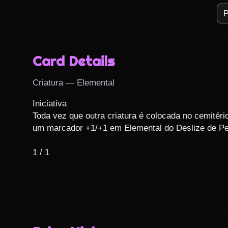
P
Card Details
Criatura — Elemental
Iniciativa

Toda vez que outra criatura é colocada no cemitério
um marcador +1/+1 em Elemental do Deslize de Ped
1 / 1