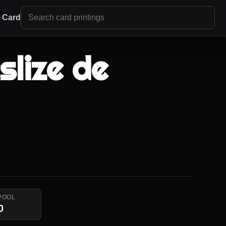
r Card
slize de
POOL
0