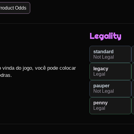
roduct Odds
Legality
standard
Not Legal
 vinda do jogo, você pode colocar 
legacy
Legal
ras.

pauper
Not Legal
penny
Legal