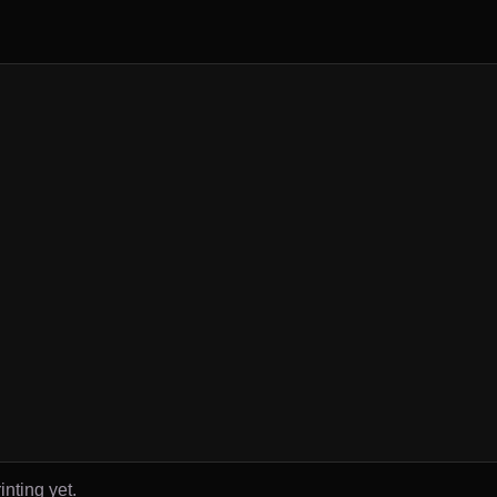
inting yet.