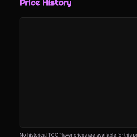
Price History
No historical TCGPlayer prices are available for this pr