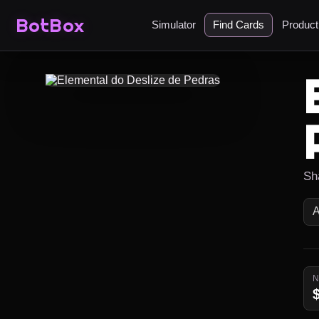
BotBox
Simulator
Find Cards
Produc
Sh