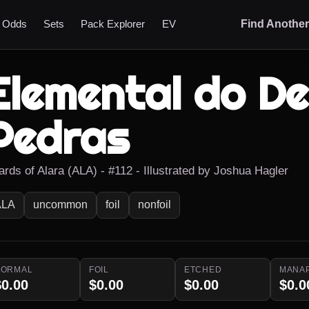
t Odds
Sets
Pack Explorer
EV
Find Anothe
Elemental do De
Pedras
ards of Alara (ALA) - #112 - Illustrated by Joshua Hagler
ALA
uncommon
foil
nonfoil
NORMAL
FOIL
ETCHED
MANA
$0.00
$0.00
$0.00
$0.0