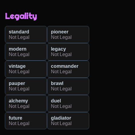
Legality
standard
pioneer
Not Legal
Not Legal
modern
legacy
Not Legal
Not Legal
vintage
commander
Not Legal
Not Legal
pauper
brawl
Not Legal
Not Legal
alchemy
duel
Not Legal
Not Legal
future
gladiator
Not Legal
Not Legal