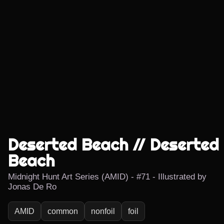
Deserted Beach // Deserted
Beach
Midnight Hunt Art Series (AMID) - #71 - Illustrated by
Jonas De Ro
AMID
common
nonfoil
foil