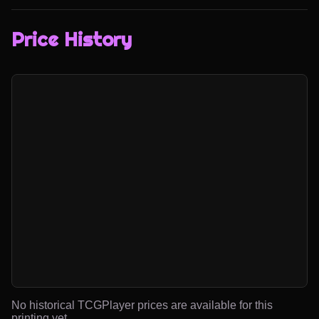
Price History
No historical TCGPlayer prices are available for this
printing yet.