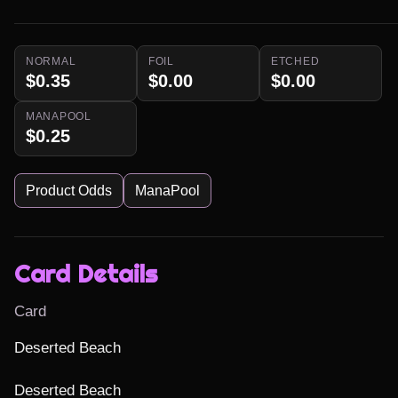
NORMAL
FOIL
ETCHED
$0.35
$0.00
$0.00
MANAPOOL
$0.25
Product Odds
ManaPool
Card Details
Card
Deserted Beach

Deserted Beach