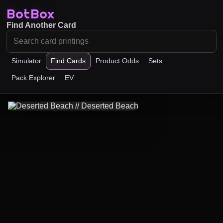
BotBox
Find Another Card
Simulator
Find Cards
Product Odds
Sets
Pack Explorer
EV