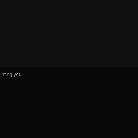
inting yet.