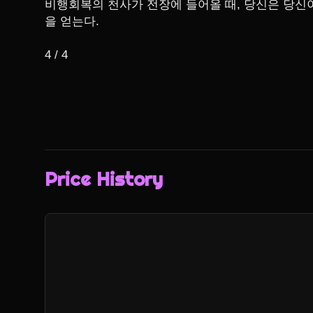
비행회복의 천사가 전장에 들어올 때, 당신은 당신이
을 얻는다.

4 / 4
Price History