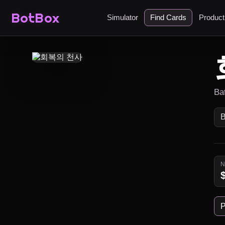
BotBox
Simulator
Find Cards
Produc
Ba
P