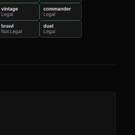
vintage
commander
Legal
Legal
brawl
duel
Not Legal
Legal