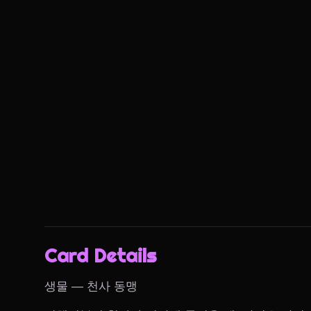
Card Details
생물 — 천사 동맹