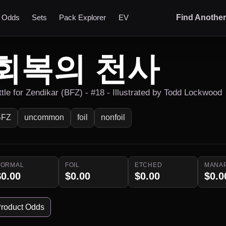
t Odds
Sets
Pack Explorer
EV
Find Anothe
회복의 천사
ttle for Zendikar (BFZ) - #18 - Illustrated by Todd Lockwood
BFZ
uncommon
foil
nonfoil
NORMAL
FOIL
ETCHED
MANA
$0.00
$0.00
$0.00
$0.0
roduct Odds