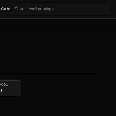
r Card
POOL
0