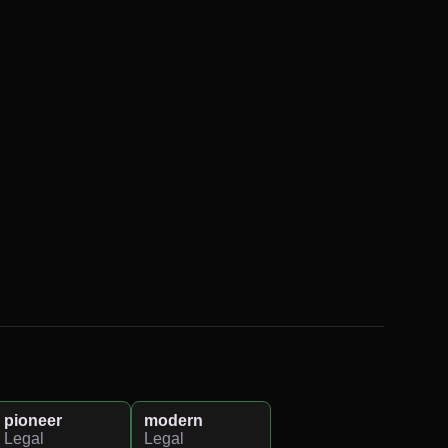
pioneer
modern
Legal
Legal