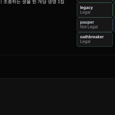
 조종하는 생물 한 개당 생명 1점
legacy
Legal
pauper
Not Legal
oathbreaker
Legal