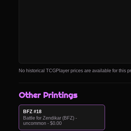
No historical TCGPlayer prices are available for this pr
Other Printings
BFZ #18
Battle for Zendikar (BFZ) -
uncommon - $0.00