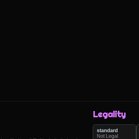
Legality
standard
Not Legal