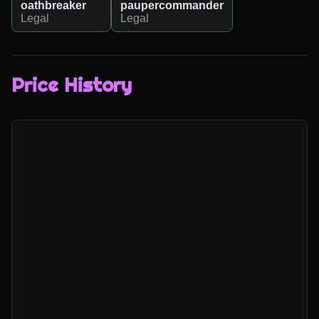
oathbreaker
paupercommander
Legal
Legal
Price History