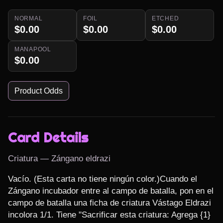
NORMAL
FOIL
ETCHED
$0.00
$0.00
$0.00
MANAPOOL
$0.00
Product Odds
Card Details
Criatura — Zángano eldrazi
Vacío. (Esta carta no tiene ningún color.)Cuando el 
Zángano incubador entre al campo de batalla, pon en el 
campo de batalla una ficha de criatura Vástago Eldrazi 
incolora 1/1. Tiene "Sacrificar esta criatura: Agrega {1} 