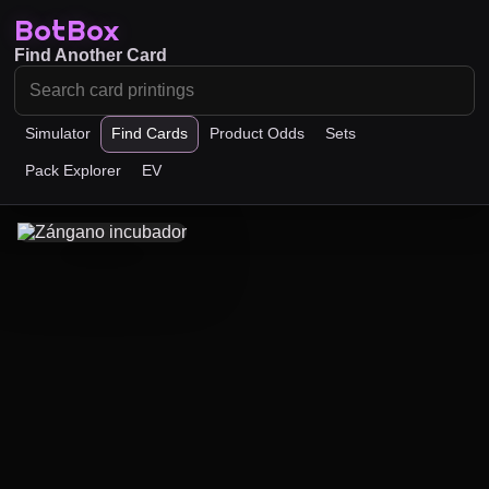
BotBox
Find Another Card
Simulator
Find Cards
Product Odds
Sets
Pack Explorer
EV