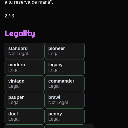
a tu reserva de maná".

2 / 3
Legality
standard
pioneer
Not Legal
Legal
modern
legacy
Legal
Legal
vintage
commander
Legal
Legal
pauper
brawl
Legal
Not Legal
duel
penny
Legal
Legal