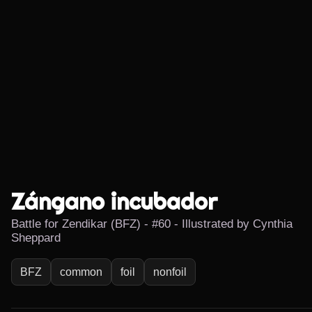
Zángano incubador
Battle for Zendikar (BFZ) - #60 - Illustrated by Cynthia
Sheppard
BFZ
common
foil
nonfoil