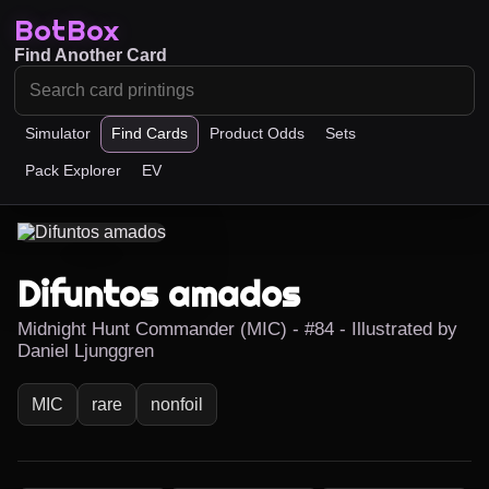
BotBox
Find Another Card
Simulator
Find Cards
Product Odds
Sets
Pack Explorer
EV
Difuntos amados
Midnight Hunt Commander (MIC) - #84 - Illustrated by
Daniel Ljunggren
MIC
rare
nonfoil