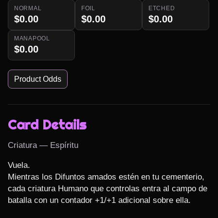
NORMAL
FOIL
ETCHED
$0.00
$0.00
$0.00
MANAPOOL
$0.00
Product Odds
Card Details
Criatura — Espíritu
Vuela.

Mientras los Difuntos amados estén en tu cementerio, 
cada criatura Humano que controlas entra al campo de 
batalla con un contador +1/+1 adicional sobre ella.
