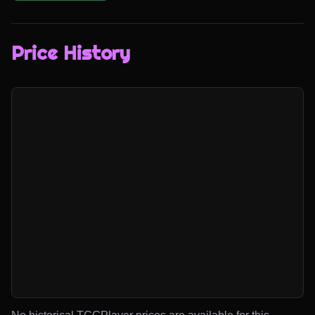
Price History