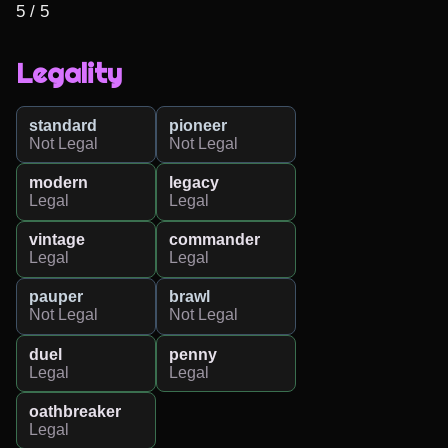
5 / 5
Legality
standard
pioneer
Not Legal
Not Legal
modern
legacy
Legal
Legal
vintage
commander
Legal
Legal
pauper
brawl
Not Legal
Not Legal
duel
penny
Legal
Legal
oathbreaker
Legal