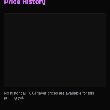
Price History
No historical TCGPlayer prices are available for this
printing yet.