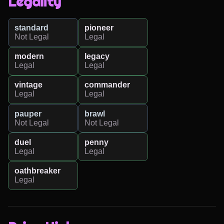
Legality
standard
pioneer
Not Legal
Legal
modern
legacy
Legal
Legal
vintage
commander
Legal
Legal
pauper
brawl
Not Legal
Not Legal
duel
penny
Legal
Legal
oathbreaker
Legal