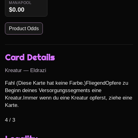
MANAPOOL
$0.00
Product Odds
Card Details
Kreatur — Eldrazi
Fahl (Diese Karte hat keine Farbe.)FliegendOpfere zu 
Beginn deines Versorgungssegments eine 
Kreatur.Immer wenn du eine Kreatur opferst, ziehe eine 
Karte.

4 / 3