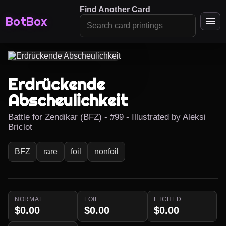
Find Another Card
BotBox
Erdrückende
Abscheulichkeit
Battle for Zendikar (BFZ) - #99 - Illustrated by Aleksi
Briclot
BFZ
rare
foil
nonfoil
NORMAL
FOIL
ETCHED
$0.00
$0.00
$0.00