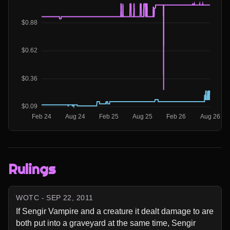
Rulings
WOTC - SEP 22, 2011
If Sengir Vampire and a creature it dealt damage to are 
both put into a graveyard at the same time, Sengir 