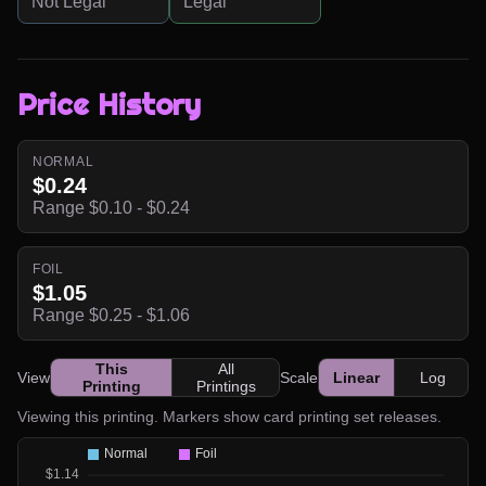
Not Legal
Legal
Price History
NORMAL
$0.24
Range $0.10 - $0.24
FOIL
$1.05
Range $0.25 - $1.06
This
All
View
Scale
Linear
Log
Printing
Printings
Viewing this printing. Markers show card printing set releases.