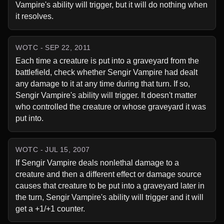
Vampire's ability will trigger, but it will do nothing when 
it resolves.
WOTC - SEP 22, 2011
Each time a creature is put into a graveyard from the 
battlefield, check whether Sengir Vampire had dealt 
any damage to it at any time during that turn. If so, 
Sengir Vampire's ability will trigger. It doesn't matter 
who controlled the creature or whose graveyard it was 
put into.
WOTC - JUL 15, 2007
If Sengir Vampire deals nonlethal damage to a 
creature and then a different effect or damage source 
causes that creature to be put into a graveyard later in 
the turn, Sengir Vampire's ability will trigger and it will 
get a +1/+1 counter.