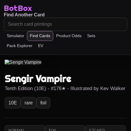
BotBox
Find Another Card
Simulator
Find Cards
Product Odds
Sets
Pack Explorer
EV
Sengir Vampire
Tenth Edition (10E) - #176★ - Illustrated by Kev Walker
10E
rare
foil
NORMAL
FOIL
ETCHED