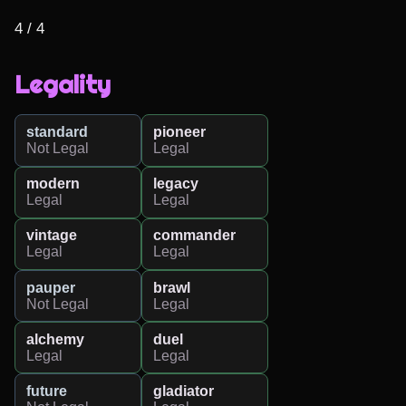
4 / 4
Legality
standard
pioneer
Not Legal
Legal
modern
legacy
Legal
Legal
vintage
commander
Legal
Legal
pauper
brawl
Not Legal
Legal
alchemy
duel
Legal
Legal
future
gladiator