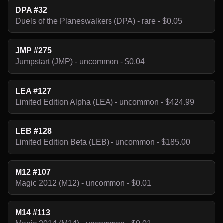
DPA #32
Duels of the Planeswalkers (DPA) - rare - $0.05
JMP #275
Jumpstart (JMP) - uncommon - $0.04
LEA #127
Limited Edition Alpha (LEA) - uncommon - $424.99
LEB #128
Limited Edition Beta (LEB) - uncommon - $185.00
M12 #107
Magic 2012 (M12) - uncommon - $0.01
M14 #113