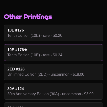
Other Printings
10E #176
Tenth Edition (10E) - rare - $0.20
10E #176★
Tenth Edition (10E) - rare - $0.24
2ED #128
Unlimited Edition (2ED) - uncommon - $18.00
30A #124
30th Anniversary Edition (30A) - uncommon - $3.99