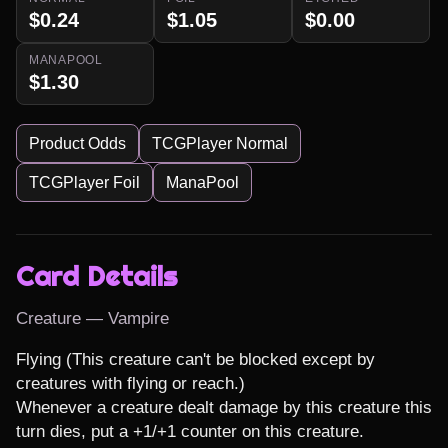
$0.24
$1.05
$0.00
MANAPOOL
$1.30
Product Odds
TCGPlayer Normal
TCGPlayer Foil
ManaPool
Card Details
Creature — Vampire
Flying (This creature can't be blocked except by 
creatures with flying or reach.)

Whenever a creature dealt damage by this creature this 
turn dies, put a +1/+1 counter on this creature.
