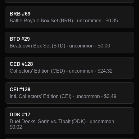
BRB #69
Battle Royale Box Set (BRB) - uncommon - $0.35
BTD #29
Beatdown Box Set (BTD) - uncommon - $0.00
CED #128
Collectors' Edition (CED) - uncommon - $24.32
CEI #128
Intl. Collectors' Edition (CEI) - uncommon - $0.49
DDK #17
Duel Decks: Sorin vs. Tibalt (DDK) - uncommon -
$0.02