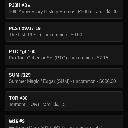
P30H #3★
30th Anniversary History Promos (P30H) - rare - $0.00
PLST #W17-19
The List (PLST) - uncommon - $0.03
PTC #gb160
Pro Tour Collector Set (PTC) - uncommon - $2.15
SUM #129
Summer Magic / Edgar (SUM) - uncommon - $600.00
TOR #80
Torment (TOR) - rare - $0.15
W16 #9
Welcome Deck 2016 (W16) - uncommon - $0.01