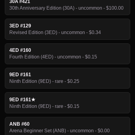
30A #421
30th Anniversary Edition (30A) - uncommon - $100.00
3ED #129
Revised Edition (3ED) - uncommon - $0.34
4ED #160
Fourth Edition (4ED) - uncommon - $0.15
9ED #161
Ninth Edition (9ED) - rare - $0.25
9ED #161★
Ninth Edition (9ED) - rare - $0.15
ANB #60
Arena Beginner Set (ANB) - uncommon - $0.00