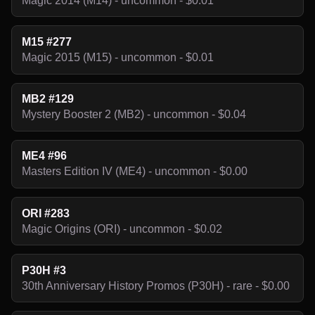
Magic 2014 (M14) - uncommon - $0.01
M15 #277
Magic 2015 (M15) - uncommon - $0.01
MB2 #129
Mystery Booster 2 (MB2) - uncommon - $0.04
ME4 #96
Masters Edition IV (ME4) - uncommon - $0.00
ORI #283
Magic Origins (ORI) - uncommon - $0.02
P30H #3
30th Anniversary History Promos (P30H) - rare - $0.00