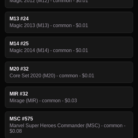
Magic 2012 (M12) - common - $0.01
M13 #24
Magic 2013 (M13) - common - $0.01
M14 #25
Magic 2014 (M14) - common - $0.01
M20 #32
Core Set 2020 (M20) - common - $0.01
MIR #32
Mirage (MIR) - common - $0.03
MSC #575
Marvel Super Heroes Commander (MSC) - common -
$0.08