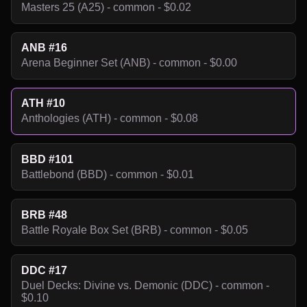
Masters 25 (A25) - common - $0.02
ANB #16
Arena Beginner Set (ANB) - common - $0.00
ATH #10
Anthologies (ATH) - common - $0.08
BBD #101
Battlebond (BBD) - common - $0.01
BRB #48
Battle Royale Box Set (BRB) - common - $0.05
DDC #17
Duel Decks: Divine vs. Demonic (DDC) - common -
$0.10