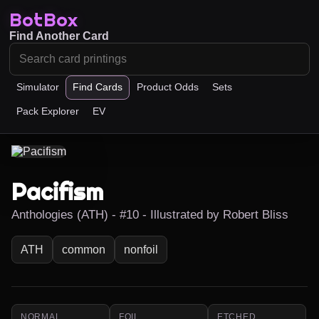
BotBox
Find Another Card
Simulator
Find Cards
Product Odds
Sets
Pack Explorer
EV
Pacifism
Anthologies (ATH) - #10 - Illustrated by Robert Bliss
ATH
common
nonfoil
NORMAL
FOIL
ETCHED