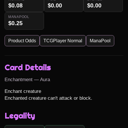
$0.08
$0.00
$0.00
MANAPOOL
$0.25
Product Odds
TCGPlayer Normal
ManaPool
Card Details
Enchantment — Aura
Enchant creature

Enchanted creature can't attack or block.
Legality