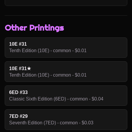
Other Printings
10E #31
Tenth Edition (10E) - common - $0.01
10E #31★
Tenth Edition (10E) - common - $0.01
6ED #33
Classic Sixth Edition (6ED) - common - $0.04
7ED #29
Seventh Edition (7ED) - common - $0.03