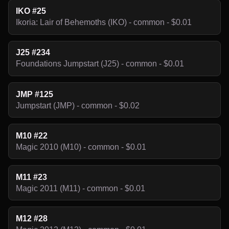
IKO #25
Ikoria: Lair of Behemoths (IKO) - common - $0.01
J25 #234
Foundations Jumpstart (J25) - common - $0.01
JMP #125
Jumpstart (JMP) - common - $0.02
M10 #22
Magic 2010 (M10) - common - $0.01
M11 #23
Magic 2011 (M11) - common - $0.01
M12 #28