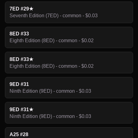
7ED #29★
Seventh Edition (7ED) - common - $0.03
8ED #33
Eighth Edition (8ED) - common - $0.02
8ED #33★
Eighth Edition (8ED) - common - $0.02
9ED #31
Ninth Edition (9ED) - common - $0.03
9ED #31★
Ninth Edition (9ED) - common - $0.03
A25 #28