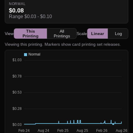
NORMAL
$0.08
Range $0.03 - $0.10
This
All
View
Scale
Linear
Log
Printing
Printings
Viewing this printing. Markers show card printing set releases.