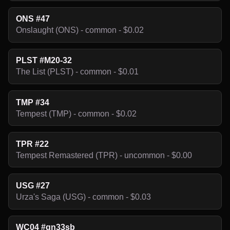
ONS #47
Onslaught (ONS) - common - $0.02
PLST #M20-32
The List (PLST) - common - $0.01
TMP #34
Tempest (TMP) - common - $0.02
TPR #22
Tempest Remastered (TPR) - uncommon - $0.00
USG #27
Urza's Saga (USG) - common - $0.03
WC04 #gn33sb