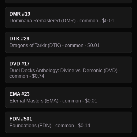
DMR #19
Dominaria Remastered (DMR) - common - $0.01
DTK #29
Dragons of Tarkir (DTK) - common - $0.01
DVD #17
Duel Decks Anthology: Divine vs. Demonic (DVD) -
common - $0.74
EMA #23
Eternal Masters (EMA) - common - $0.01
FDN #501
Foundations (FDN) - common - $0.14