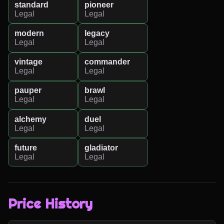
standard
pioneer
Legal
Legal
modern
legacy
Legal
Legal
vintage
commander
Legal
Legal
pauper
brawl
Legal
Legal
alchemy
duel
Legal
Legal
future
gladiator
Legal
Legal
Price History