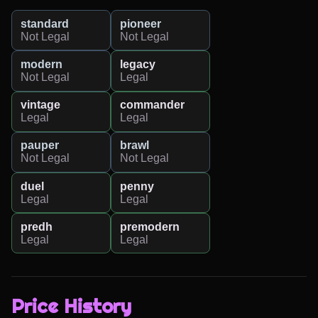
standard
pioneer
Not Legal
Not Legal
modern
legacy
Not Legal
Legal
vintage
commander
Legal
Legal
pauper
brawl
Not Legal
Not Legal
duel
penny
Legal
Legal
predh
premodern
Legal
Legal
Price History