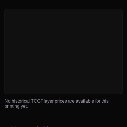
No historical TCGPlayer prices are available for this
printing yet.