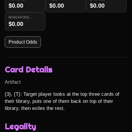
$0.00
$0.00
$0.00
MANAPOOL
$0.00
Product Odds
Card Details
Artifact
{3}, {T}: Target player looks at the top three cards of 
their library, puts one of them back on top of their 
library, then exiles the rest.
Legality