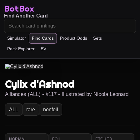
BotBox
Find Another Card
Simulator
Find Cards
Product Odds
Sets
Pack Explorer
EV
Cylix d'Ashnod
Alliances (ALL) - #117 - Illustrated by Nicola Leonard
ALL
rare
nonfoil
NORMAL
FOIL
ETCHED