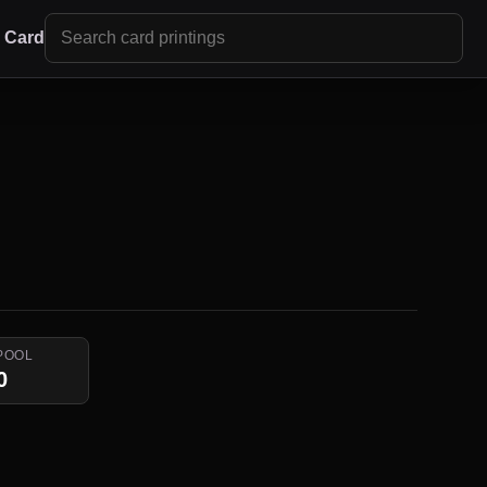
r Card
POOL
0