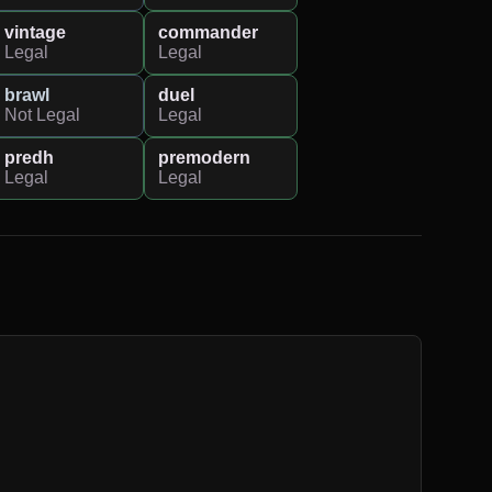
vintage
commander
Legal
Legal
brawl
duel
Not Legal
Legal
predh
premodern
Legal
Legal