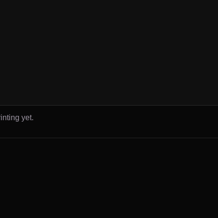
inting yet.