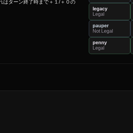
れはターン終了時まで＋１/＋０の
legacy
Legal
pauper
Not Legal
penny
Legal