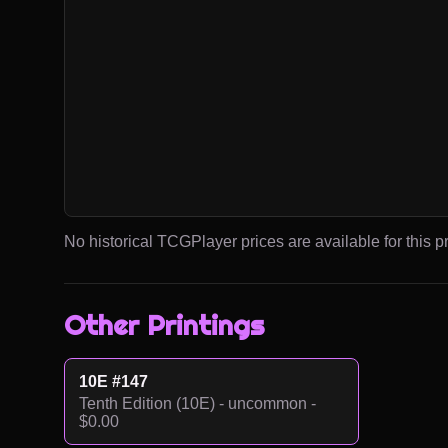
No historical TCGPlayer prices are available for this pr
Other Printings
10E #147
Tenth Edition (10E) - uncommon -
$0.00