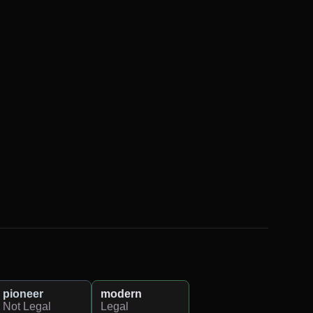
pioneer
modern
Not Legal
Legal