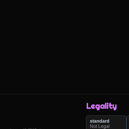
Legality
standard
Not Legal