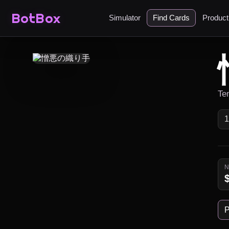
BotBox
Simulator
Find Cards
Produc
Te
P