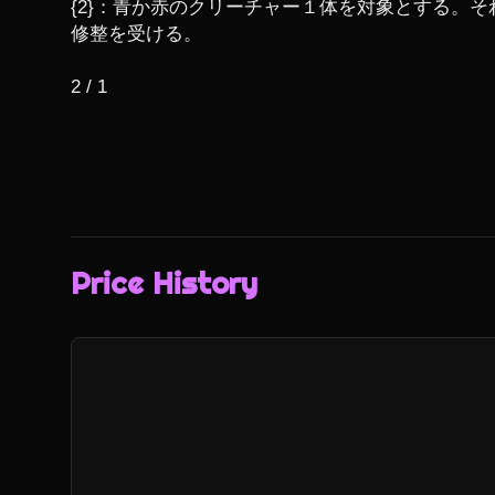
{2}：青か赤のクリーチャー１体を対象とする。そ
修整を受ける。

2 / 1
Price History