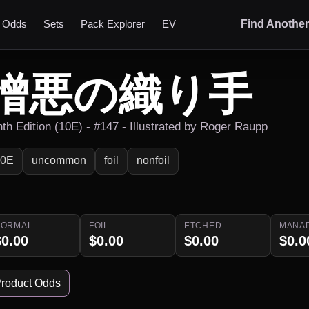
t Odds
Sets
Pack Explorer
EV
Find Anothe
憎悪の織り手
nth Edition (10E) - #147 - Illustrated by Roger Raupp
10E
uncommon
foil
nonfoil
NORMAL
FOIL
ETCHED
MANA
$0.00
$0.00
$0.00
$0.0
roduct Odds