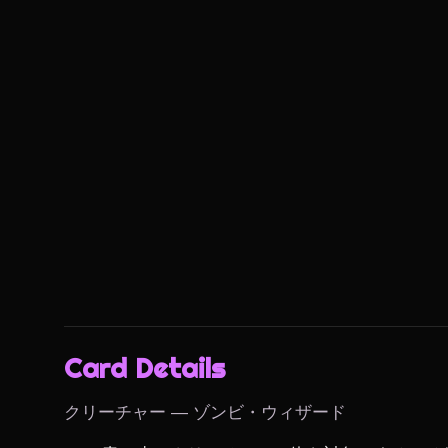
Card Details
クリーチャー — ゾンビ・ウィザード