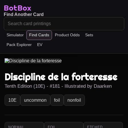
BotBox
Find Another Card
Simulator
Find Cards
Product Odds
Sets
Pack Explorer
EV
Discipline de la forteresse
Tenth Edition (10E) - #181 - Illustrated by Daarken
10E
uncommon
foil
nonfoil
NORMAL
FOIL
ETCHED