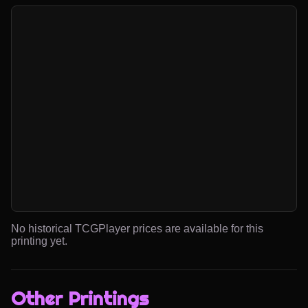
No historical TCGPlayer prices are available for this
printing yet.
Other Printings