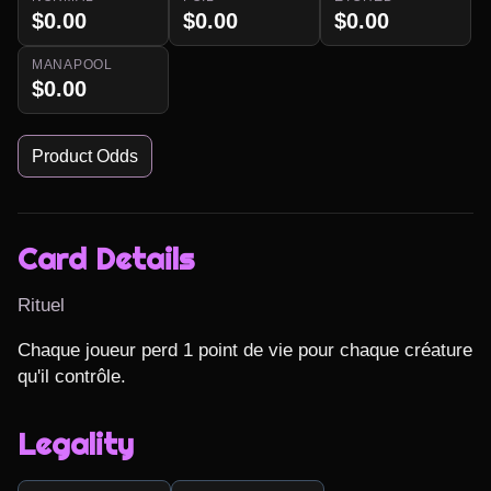
$0.00
$0.00
$0.00
MANAPOOL
$0.00
Product Odds
Card Details
Rituel
Chaque joueur perd 1 point de vie pour chaque créature 
qu'il contrôle.
Legality