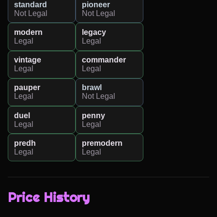
standard
pioneer
Not Legal
Not Legal
modern
legacy
Legal
Legal
vintage
commander
Legal
Legal
pauper
brawl
Legal
Not Legal
duel
penny
Legal
Legal
predh
premodern
Legal
Legal
Price History