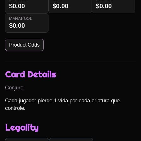
$0.00
$0.00
$0.00
MANAPOOL
$0.00
Product Odds
Card Details
Conjuro
Cada jugador pierde 1 vida por cada criatura que 
controle.
Legality