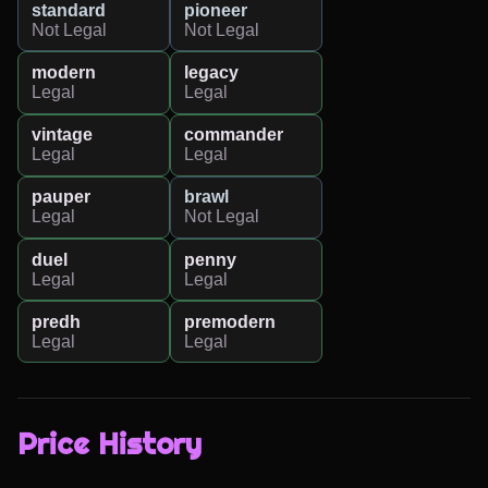
standard
pioneer
Not Legal
Not Legal
modern
legacy
Legal
Legal
vintage
commander
Legal
Legal
pauper
brawl
Legal
Not Legal
duel
penny
Legal
Legal
predh
premodern
Legal
Legal
Price History