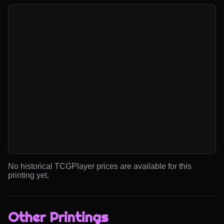
No historical TCGPlayer prices are available for this
printing yet.
Other Printings