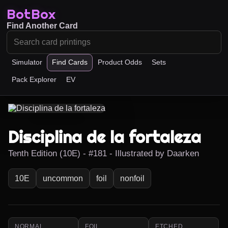
BotBox
Find Another Card
Simulator
Find Cards
Product Odds
Sets
Pack Explorer
EV
Disciplina de la fortaleza
Tenth Edition (10E) - #181 - Illustrated by Daarken
10E
uncommon
foil
nonfoil
NORMAL
FOIL
ETCHED