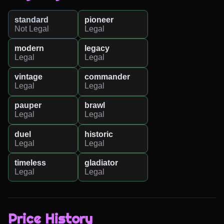
standard
pioneer
Not Legal
Legal
modern
legacy
Legal
Legal
vintage
commander
Legal
Legal
pauper
brawl
Legal
Legal
duel
historic
Legal
Legal
timeless
gladiator
Legal
Legal
Price History