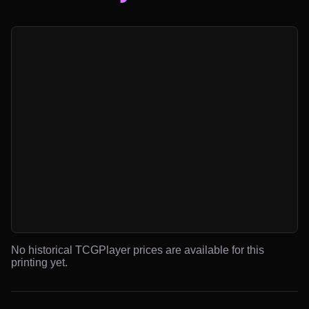
No historical TCGPlayer prices are available for this
printing yet.