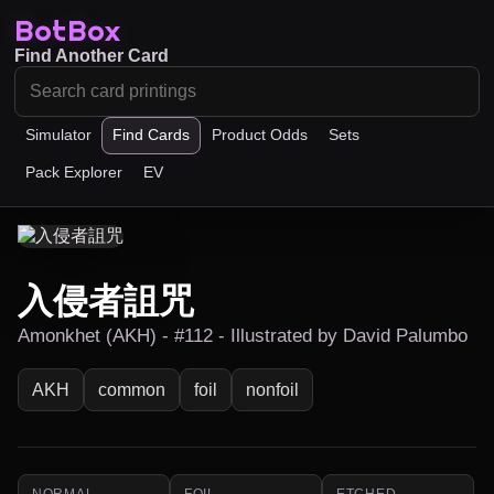
BotBox
Find Another Card
Simulator
Find Cards
Product Odds
Sets
Pack Explorer
EV
入侵者詛咒
Amonkhet (AKH) - #112 - Illustrated by David Palumbo
AKH
common
foil
nonfoil
NORMAL
FOIL
ETCHED