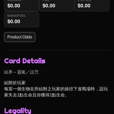
$0.00
$0.00
$0.00
MANAPOOL
$0.00
Product Odds
Card Details
結界～靈氣／詛咒
結附於玩家

每當一個生物在所結附之玩家的操控下進戰場時，該玩
家失去1點生命且你獲得1點生命。
Legality