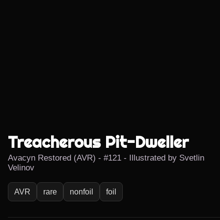
Treacherous Pit-Dweller
Avacyn Restored (AVR) - #121 - Illustrated by Svetlin
Velinov
AVR
rare
nonfoil
foil