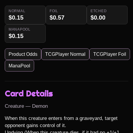
NORMAL
FOIL
ETCHED
$0.15
$0.57
$0.00
MANAPOOL
$0.15
Product Odds
TCGPlayer Normal
TCGPlayer Foil
ManaPool
Card Details
Creature — Demon
When this creature enters from a graveyard, target 
opponent gains control of it.

Undying (When this creature dies, if it had no +1/+1 