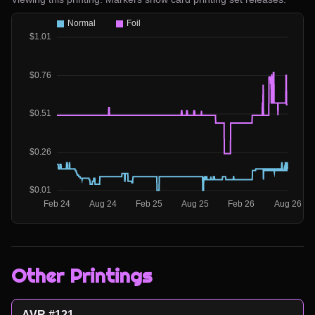
Other Printings
AVR #121