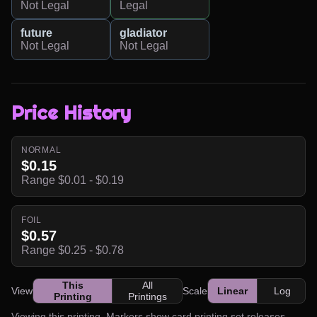
Not Legal
Legal
future
gladiator
Not Legal
Not Legal
Price History
NORMAL
$0.15
Range $0.01 - $0.19
FOIL
$0.57
Range $0.25 - $0.78
This
All
View
Scale
Linear
Log
Printing
Printings
Viewing this printing. Markers show card printing set releases.