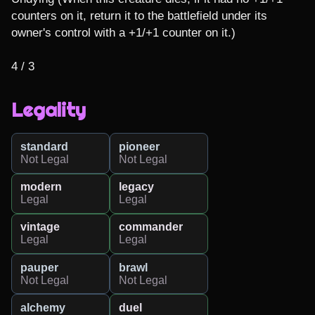
counters on it, return it to the battlefield under its 
owner's control with a +1/+1 counter on it.)

4 / 3
Legality
standard
pioneer
Not Legal
Not Legal
modern
legacy
Legal
Legal
vintage
commander
Legal
Legal
pauper
brawl
Not Legal
Not Legal
alchemy
duel