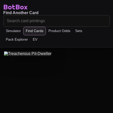
BotBox
Find Another Card
Simulator
Find Cards
Product Odds
Sets
Pack Explorer
EV