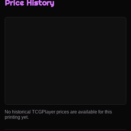
Price History
No historical TCGPlayer prices are available for this
printing yet.