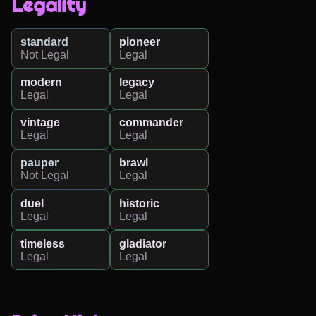
Legality
standard
pioneer
Not Legal
Legal
modern
legacy
Legal
Legal
vintage
commander
Legal
Legal
pauper
brawl
Not Legal
Legal
duel
historic
Legal
Legal
timeless
gladiator
Legal
Legal