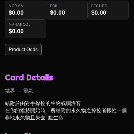
NORMAL
FOIL
ETCHED
$0.00
$0.00
$0.00
MANAPOOL
$0.00
Product Odds
Card Details
結界 — 靈氣
結附於由對手操控的生物或鵬洛客

在你的維持開始時，所結附的永久物之操控者犧牲一個
非地永久物且失去1點生命。