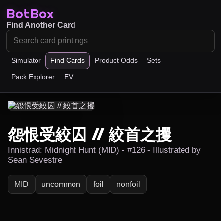
BotBox
Find Another Card
Simulator
Find Cards
Product Odds
Sets
Pack Explorer
EV
怨恨受絞囚 // 絞首之攫
Innistrad: Midnight Hunt (MID) - #126 - Illustrated by
Sean Sevestre
MID
uncommon
foil
nonfoil