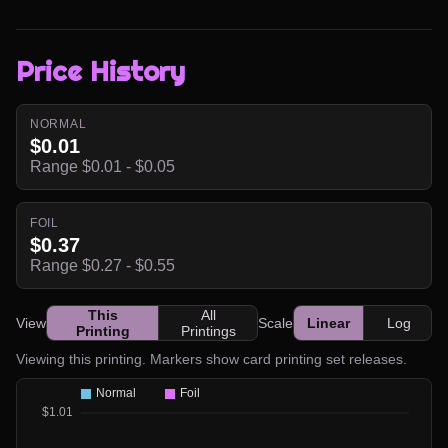
Price History
NORMAL
$0.01
Range $0.01 - $0.05
FOIL
$0.37
Range $0.27 - $0.55
This
All
View
Scale
Linear
Log
Printing
Printings
Viewing this printing. Markers show card printing set releases.