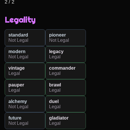
2 / 2
Legality
standard
pioneer
Not Legal
Not Legal
modern
legacy
Not Legal
Legal
vintage
commander
Legal
Legal
pauper
brawl
Legal
Legal
alchemy
duel
Not Legal
Legal
future
gladiator
Not Legal
Legal