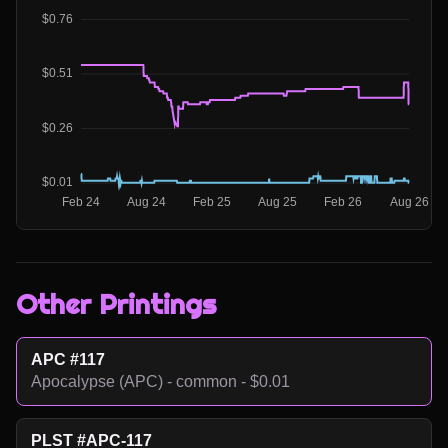
Other Printings
APC #117
Apocalypse (APC) - common - $0.01
PLST #APC-117