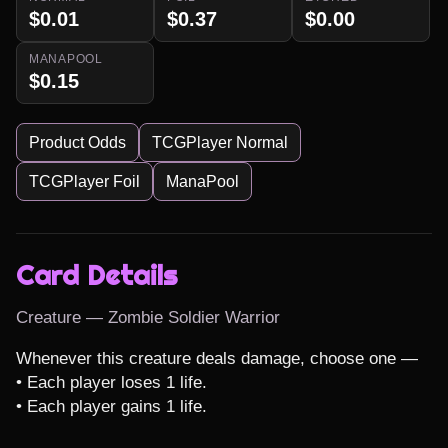
$0.01
$0.37
$0.00
MANAPOOL
$0.15
Product Odds
TCGPlayer Normal
TCGPlayer Foil
ManaPool
Card Details
Creature — Zombie Soldier Warrior
Whenever this creature deals damage, choose one —

• Each player loses 1 life.

• Each player gains 1 life.
