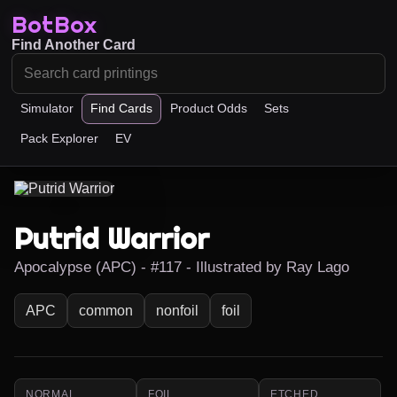
BotBox
Find Another Card
Simulator
Find Cards
Product Odds
Sets
Pack Explorer
EV
Putrid Warrior
Apocalypse (APC) - #117 - Illustrated by Ray Lago
APC
common
nonfoil
foil
NORMAL
FOIL
ETCHED