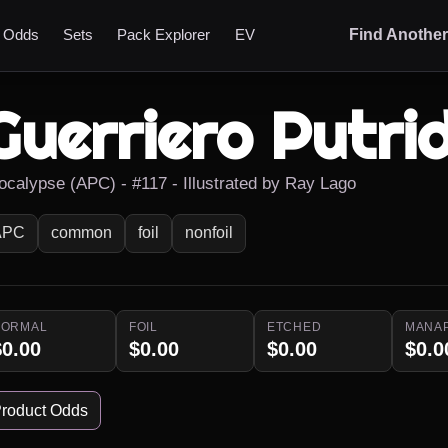
t Odds
Sets
Pack Explorer
EV
Find Anothe
Guerriero Putri
ocalypse (APC) - #117 - Illustrated by Ray Lago
APC
common
foil
nonfoil
NORMAL
FOIL
ETCHED
MANA
$0.00
$0.00
$0.00
$0.0
roduct Odds