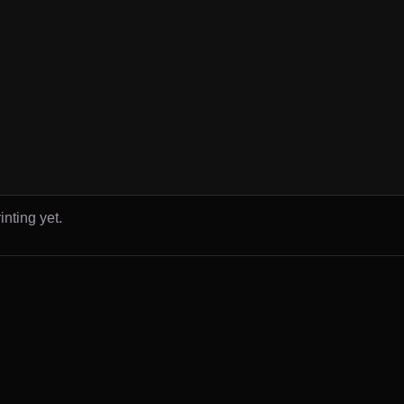
inting yet.