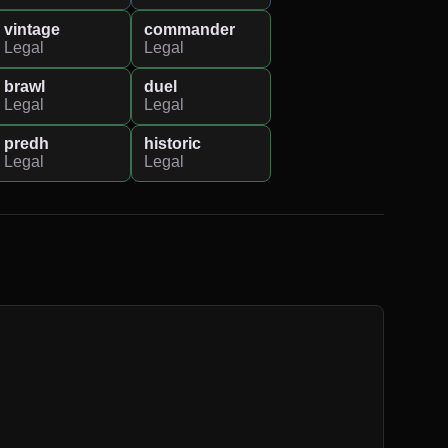
vintage
commander
Legal
Legal
brawl
duel
Legal
Legal
predh
historic
Legal
Legal