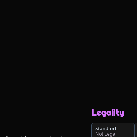
Legality
standard
Not Legal