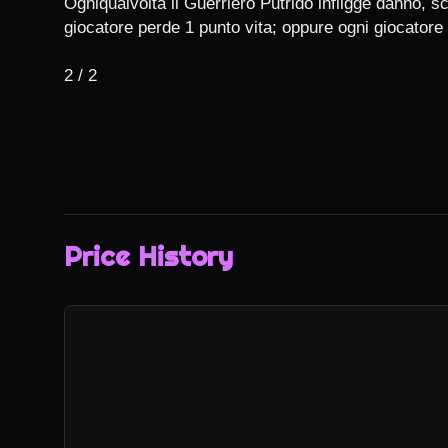
Ogniqualvolta il Guerriero Putrido infligge danno, sc
giocatore perde 1 punto vita; oppure ogni giocatore 
2 / 2
Price History