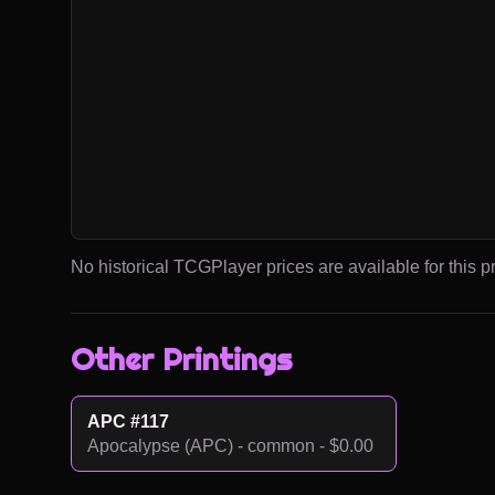
No historical TCGPlayer prices are available for this pr
Other Printings
APC #117
Apocalypse (APC) - common - $0.00