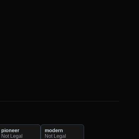
pioneer
modern
Not Legal
Not Legal