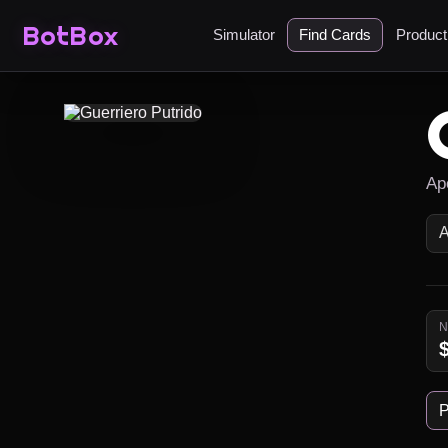
BotBox
Simulator
Find Cards
Produc
Ap
P