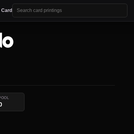
r Card
do
POOL
0