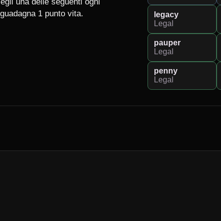
egli una delle seguenti ogni 
guadagna 1 punto vita.

legacy
Legal
pauper
Legal
penny
Legal