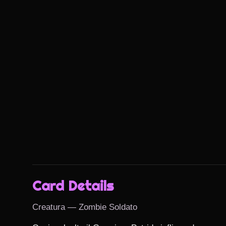
Card Details
Creatura — Zombie Soldato