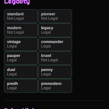
Legality
standard
pioneer
Not Legal
Not Legal
modern
legacy
Not Legal
Legal
vintage
commander
Legal
Legal
pauper
brawl
Legal
Not Legal
duel
penny
Legal
Legal
predh
premodern
Legal
Legal