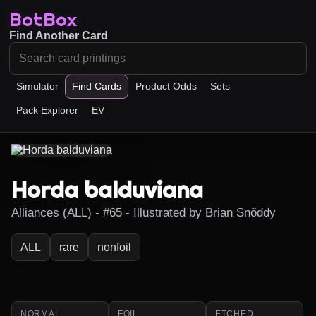
BotBox
Find Another Card
Simulator
Find Cards
Product Odds
Sets
Pack Explorer
EV
Horda balduviana
Alliances (ALL) - #65 - Illustrated by Brian Snõddy
ALL
rare
nonfoil
NORMAL
FOIL
ETCHED