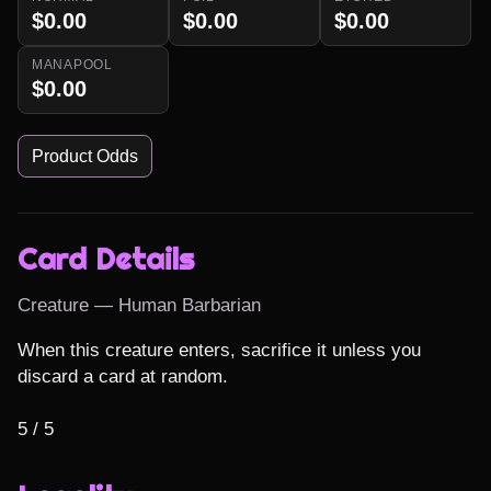
$0.00
$0.00
$0.00
MANAPOOL
$0.00
Product Odds
Card Details
Creature — Human Barbarian
When this creature enters, sacrifice it unless you 
discard a card at random.

5 / 5