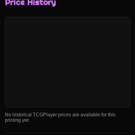
Price History
No historical TCGPlayer prices are available for this
printing yet.