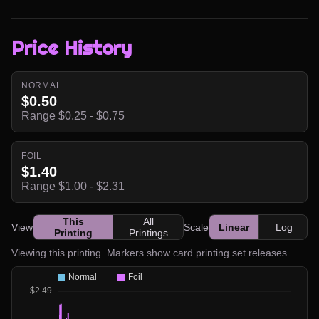
Price History
NORMAL
$0.50
Range $0.25 - $0.75
FOIL
$1.40
Range $1.00 - $2.31
This
All
View
Scale
Linear
Log
Printing
Printings
Viewing this printing. Markers show card printing set releases.