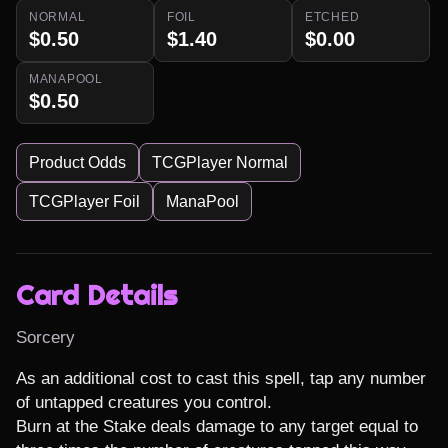
NORMAL
FOIL
ETCHED
$0.50
$1.40
$0.00
MANAPOOL
$0.50
Product Odds
TCGPlayer Normal
TCGPlayer Foil
ManaPool
Card Details
Sorcery
As an additional cost to cast this spell, tap any number 
of untapped creatures you control.

Burn at the Stake deals damage to any target equal to 