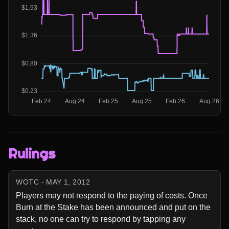
Rulings
WOTC - MAY 1, 2012
Players may not respond to the paying of costs. Once 
Burn at the Stake has been announced and put on the 
stack, no one can try to respond by tapping any 