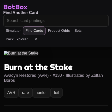
BotBox
Find Another Card
Simulator
Find Cards
Product Odds
Sets
Pack Explorer
EV
Burn at the Stake
Avacyn Restored (AVR) - #130 - Illustrated by Zoltan
Boros
AVR
rare
nonfoil
foil