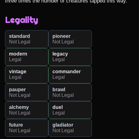
three times the number of creatures tapped this way.
Legality
standard
pioneer
Not Legal
Not Legal
modern
legacy
Legal
Legal
vintage
commander
Legal
Legal
pauper
brawl
Not Legal
Not Legal
alchemy
duel
Not Legal
Legal
future
gladiator
Not Legal
Not Legal