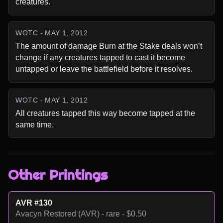
creatures.
WOTC - MAY 1, 2012
The amount of damage Burn at the Stake deals won’t 
change if any creatures tapped to cast it become 
untapped or leave the battlefield before it resolves.
WOTC - MAY 1, 2012
All creatures tapped this way become tapped at the 
same time.
Other Printings
AVR #130
Avacyn Restored (AVR) - rare - $0.50