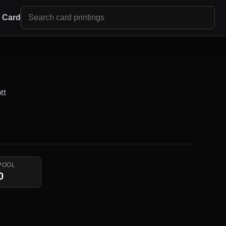
r Card
tt
POOL
0