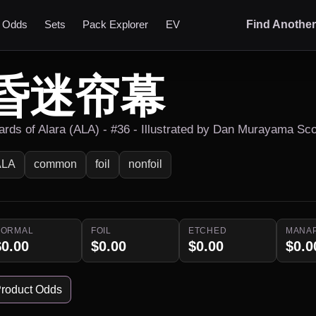
t Odds
Sets
Pack Explorer
EV
Find Anothe
昏迷帘幕
ards of Alara (ALA) - #36 - Illustrated by Dan Murayama Sco
ALA
common
foil
nonfoil
NORMAL
FOIL
ETCHED
MANA
$0.00
$0.00
$0.00
$0.0
roduct Odds