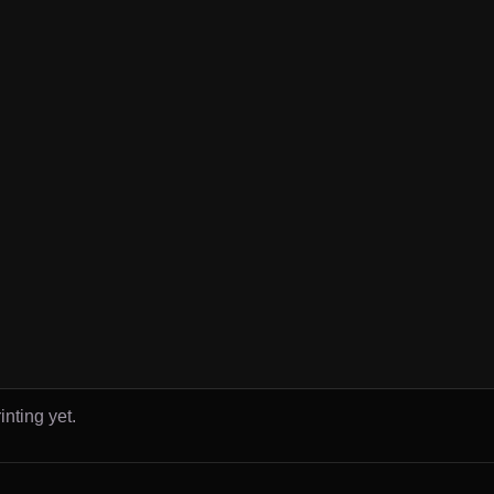
inting yet.