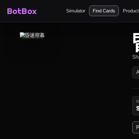
BotBox
Simulator
Find Cards
Produc
Sh
P