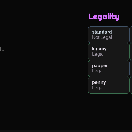
Legality
standard
Not Legal
legacy
置。
Legal
pauper
Legal
penny
Legal