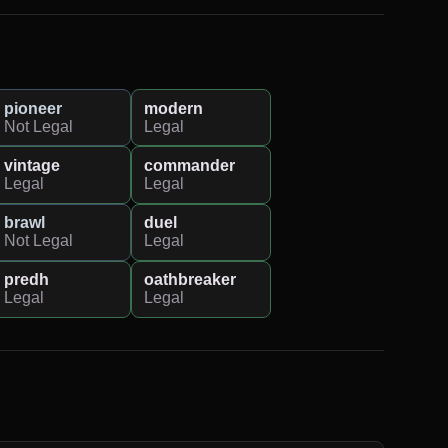
pioneer
modern
Not Legal
Legal
vintage
commander
Legal
Legal
brawl
duel
Not Legal
Legal
predh
oathbreaker
Legal
Legal