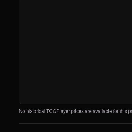
No historical TCGPlayer prices are available for this pr