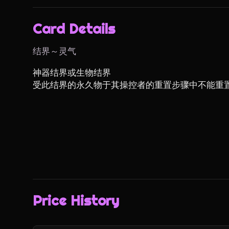
Card Details
结界～灵气
神器结界或生物结界

受此结界的永久物于其操控者的重置步骤中不能重
Price History